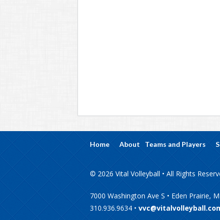
Home
About
Teams and Players
S
© 2026 Vital Volleyball • All Rights Reser
7000 Washington Ave S • Eden Prairie, 
310.936.9634 •
vvc@vitalvolleyball.co