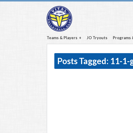
Teams & Players
JO Tryouts
Programs 
Posts Tagged:
11-1-g