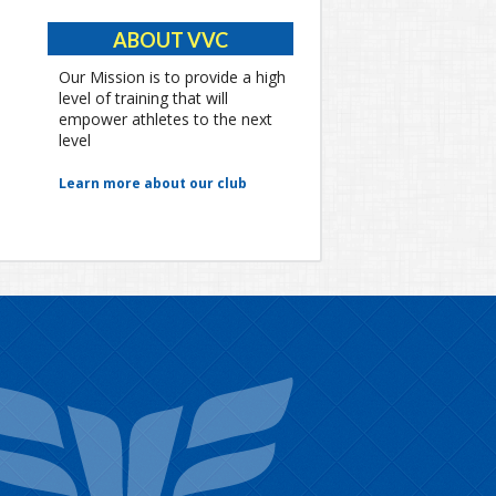
ABOUT VVC
Our Mission is to provide a high
level of training that will
empower athletes to the next
level
Learn more about our club