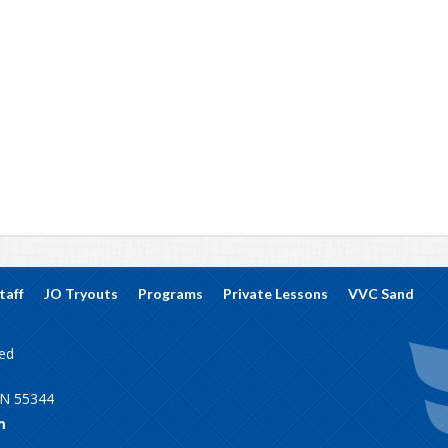
taff
JO Tryouts
Programs
Private Lessons
VVC Sand
ved
MN 55344
m