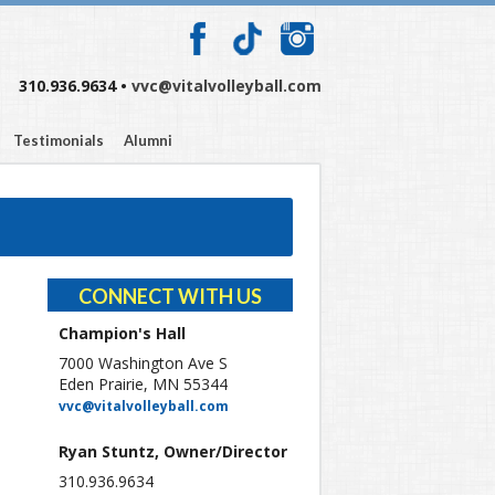
310.936.9634 •
vvc@vitalvolleyball.com
Testimonials
Alumni
CONNECT WITH US
Champion's Hall
7000 Washington Ave S
Eden Prairie, MN 55344
vvc@vitalvolleyball.com
Ryan Stuntz, Owner/Director
310.936.9634