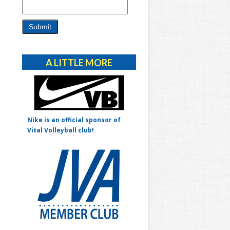
Alternative:
A LITTLE MORE
Nike is an official sponsor of
Vital Volleyball club!