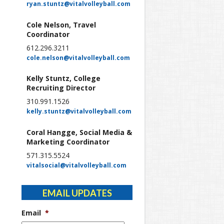
ryan.stuntz@vitalvolleyball.com
Cole Nelson, Travel
Coordinator
612.296.3211
cole.nelson@vitalvolleyball.com
Kelly Stuntz, College
Recruiting Director
310.991.1526
kelly.stuntz@vitalvolleyball.com
Coral Hangge, Social Media &
Marketing Coordinator
571.315.5524
vitalsocial@vitalvolleyball.com
EMAIL UPDATES
Email
*