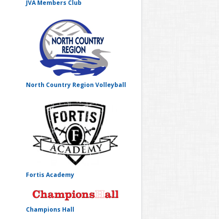
JVA Members Club
North Country Region Volleyball
Fortis Academy
Champions Hall