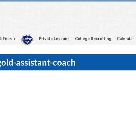
& Fees
Private Lessons
College Recruiting
Calendar
old-assistant-coach