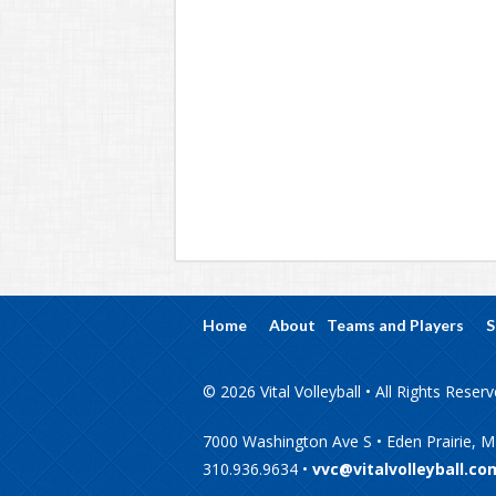
Home
About
Teams and Players
S
© 2026 Vital Volleyball • All Rights Reser
7000 Washington Ave S • Eden Prairie, 
310.936.9634 •
vvc@vitalvolleyball.co