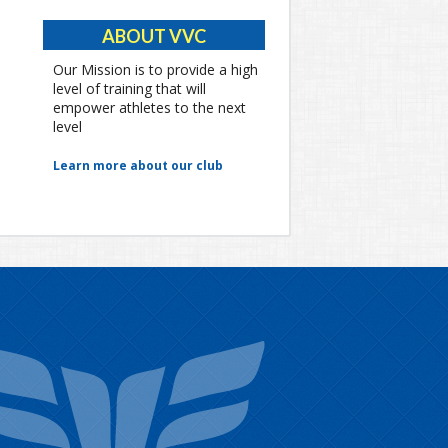
ABOUT VVC
Our Mission is to provide a high
level of training that will
empower athletes to the next
level
Learn more about our club