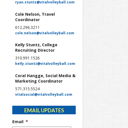
ryan.stuntz@vitalvolleyball.com
Cole Nelson, Travel
Coordinator
612.296.3211
cole.nelson@vitalvolleyball.com
Kelly Stuntz, College
Recruiting Director
310.991.1526
kelly.stuntz@vitalvolleyball.com
Coral Hangge, Social Media &
Marketing Coordinator
571.315.5524
vitalsocial@vitalvolleyball.com
EMAIL UPDATES
Email
*