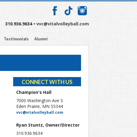
310.936.9634 •
vvc@vitalvolleyball.com
Testimonials
Alumni
CONNECT WITH US
Champion's Hall
7000 Washington Ave S
Eden Prairie, MN 55344
vvc@vitalvolleyball.com
Ryan Stuntz, Owner/Director
310.936.9634