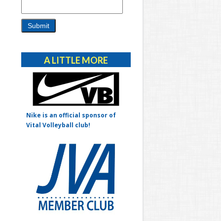
Alternative:
A LITTLE MORE
Nike is an official sponsor of
Vital Volleyball club!