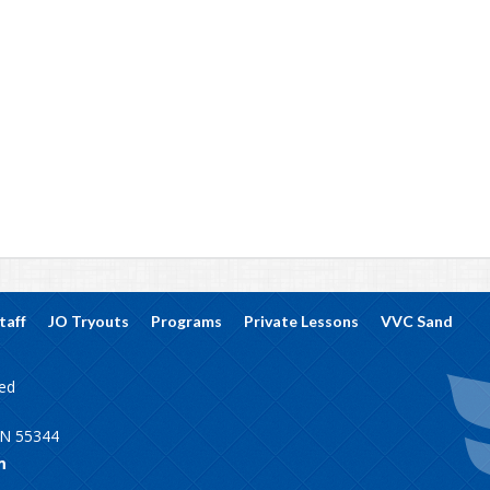
taff
JO Tryouts
Programs
Private Lessons
VVC Sand
ved
MN 55344
m