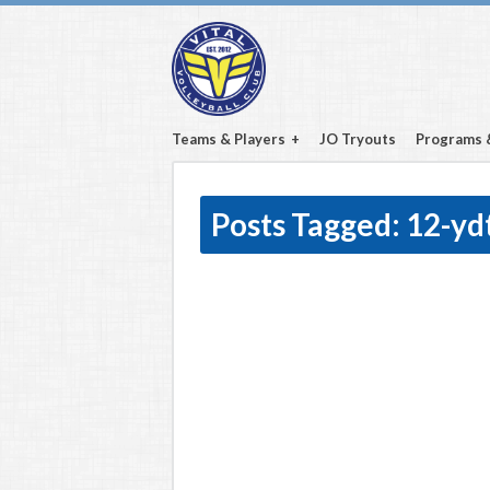
Teams & Players
JO Tryouts
Programs 
Posts Tagged:
12-ydt