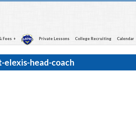
& Fees
Private Lessons
College Recruiting
Calendar
-elexis-head-coach