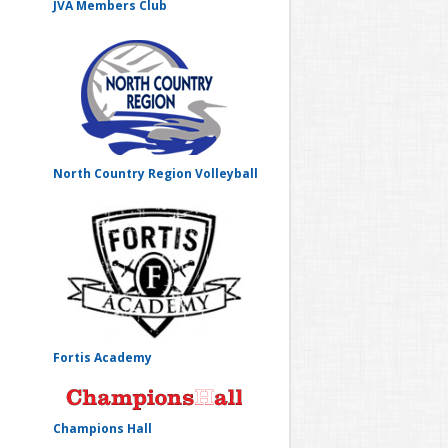
JVA Members Club
North Country Region Volleyball
Fortis Academy
Champions Hall