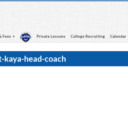
& Fees
Private Lessons
College Recruiting
Calendar
t-kaya-head-coach