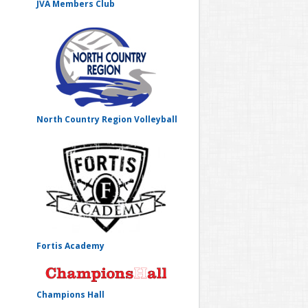
JVA Members Club
North Country Region Volleyball
Fortis Academy
Champions Hall