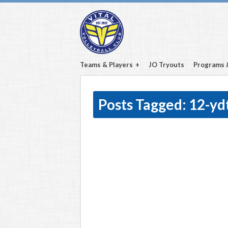
Teams & Players
JO Tryouts
Programs 
Posts Tagged:
12-yd