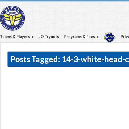
Teams & Players
JO Tryouts
Programs & Fees
Priv
Posts Tagged:
14-3-white-head-