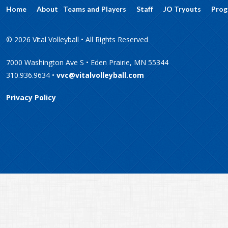
Home
About
Teams and Players
Staff
JO Tryouts
Prog
© 2026 Vital Volleyball • All Rights Reserved
7000 Washington Ave S • Eden Prairie, MN 55344
310.936.9634 •
vvc@vitalvolleyball.com
Privacy Policy