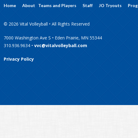
Home
About
Teams and Players
Staff
JO Tryouts
Prog
© 2026 Vital Volleyball • All Rights Reserved
7000 Washington Ave S • Eden Prairie, MN 55344
310.936.9634 •
vvc@vitalvolleyball.com
Privacy Policy