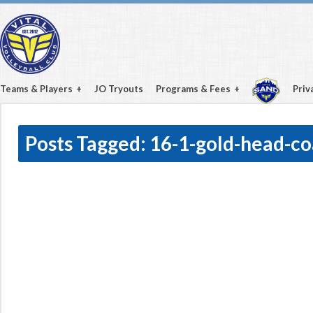
Teams & Players
JO Tryouts
Programs & Fees
Priv
Posts Tagged:
16-1-gold-head-c