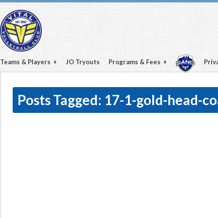
Teams & Players
JO Tryouts
Programs & Fees
Priv
Posts Tagged:
17-1-gold-head-c