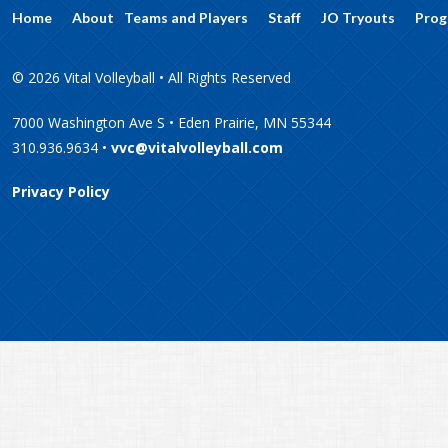
Home
About
Teams and Players
Staff
JO Tryouts
Prog
© 2026 Vital Volleyball • All Rights Reserved
7000 Washington Ave S • Eden Prairie, MN 55344
310.936.9634 •
vvc@vitalvolleyball.com
Privacy Policy