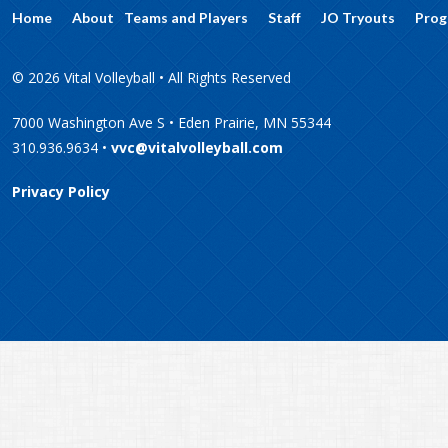
Home
About
Teams and Players
Staff
JO Tryouts
Prog
© 2026 Vital Volleyball • All Rights Reserved
7000 Washington Ave S • Eden Prairie, MN 55344
310.936.9634 •
vvc@vitalvolleyball.com
Privacy Policy