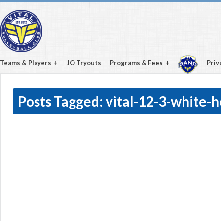
Teams & Players
JO Tryouts
Programs & Fees
Priv
Posts Tagged:
vital-12-3-white-