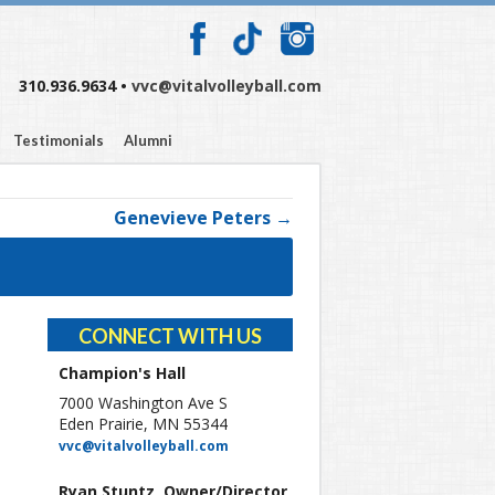
310.936.9634 •
vvc@vitalvolleyball.com
Testimonials
Alumni
Genevieve Peters →
CONNECT WITH US
Champion's Hall
7000 Washington Ave S
Eden Prairie, MN 55344
vvc@vitalvolleyball.com
Ryan Stuntz, Owner/Director