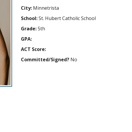
City:
Minnetrista
School:
St. Hubert Catholic School
Grade:
5th
GPA:
ACT Score:
Committed/Signed?
No