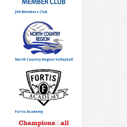
JVA Members Club
North Country Region Volleyball
Fortis Academy