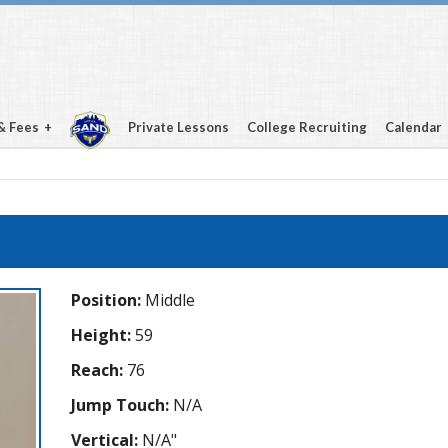
& Fees
Private Lessons
College Recruiting
Calendar
Position:
Middle
Height:
59
Reach:
76
Jump Touch:
N/A
Vertical:
N/A"