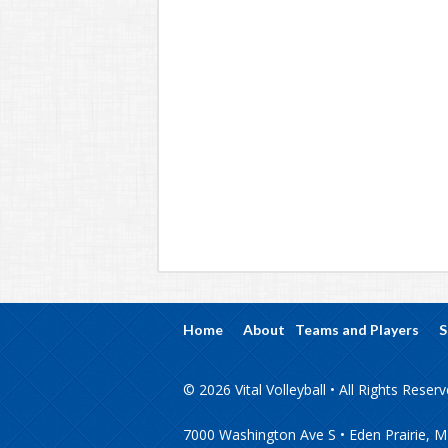
Home
About
Teams and Players
S
© 2026 Vital Volleyball • All Rights Reser
7000 Washington Ave S • Eden Prairie, 