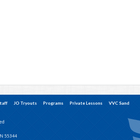
taff
JO Tryouts
Programs
Private Lessons
VVC Sand
ved
MN 55344