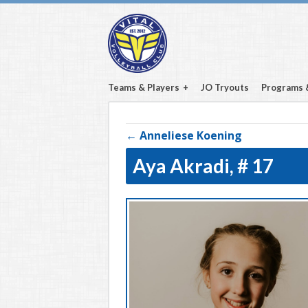
Teams & Players
JO Tryouts
Programs 
← Anneliese Koening
Aya Akradi,
# 17