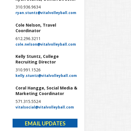
310.936.9634
ryan.stuntz@vitalvolleyball.com
Cole Nelson, Travel
Coordinator
612.296.3211
cole.nelson@vitalvolleyball.com
Kelly Stuntz, College
Recruiting Director
310.991.1526
kelly.stuntz@vitalvolleyball.com
Coral Hangge, Social Media &
Marketing Coordinator
571.315.5524
vitalsocial@vitalvolleyball.com
EMAIL UPDATES