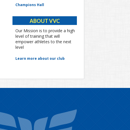
Champions Hall
ABOUT VVC
Our Mission is to provide a high
level of training that will
empower athletes to the next
level
Learn more about our club