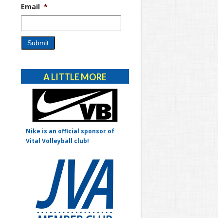
Email
*
Alternative:
A LITTLE MORE
Nike is an official sponsor of
Vital Volleyball club!