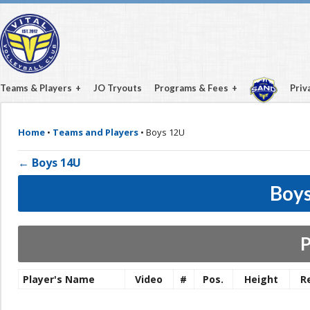
Teams & Players
JO Tryouts
Programs & Fees
Priv
Home
•
Teams and Players
•
Boys 12U
← Boys 14U
Boys
P
Player's Name
Video
#
Pos.
Height
R