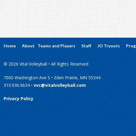
Home
About
Teams and Players
Staff
JO Tryouts
Prog
© 2026 Vital Volleyball • All Rights Reserved
7000 Washington Ave S • Eden Prairie, MN 55344
310.936.9634 •
vvc@vitalvolleyball.com
Privacy Policy