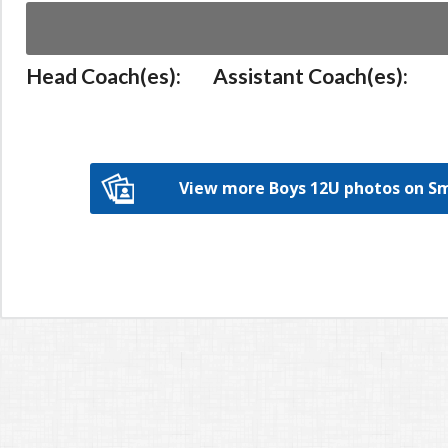
Head Coach(es):
Assistant Coach(es):
View more Boys 12U photos on 