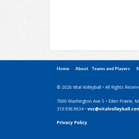
Home
About
Teams and Players
S
© 2026 Vital Volleyball • All Rights Reser
7000 Washington Ave S • Eden Prairie, 
310.936.9634 •
vvc@vitalvolleyball.co
Privacy Policy