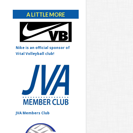
Alternative:
A LITTLE MORE
Nike is an official sponsor of
Vital Volleyball club!
JVA Members Club