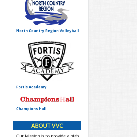
North Country Region Volleyball
Fortis Academy
Champions Hall
ABOUT VVC
Our Mission is to provide a high