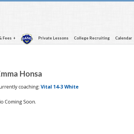
& Fees
Private Lessons
College Recruiting
Calendar
Emma Honsa
urrently coaching:
Vital 14-3 White
io Coming Soon.