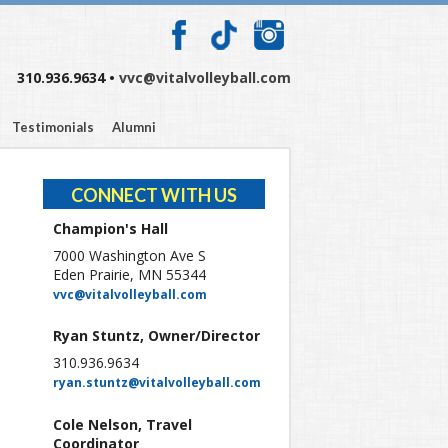
310.936.9634 •
vvc@vitalvolleyball.com
Testimonials
Alumni
CONNECT WITH US
Champion's Hall
7000 Washington Ave S
Eden Prairie, MN 55344
vvc@vitalvolleyball.com
Ryan Stuntz, Owner/Director
310.936.9634
ryan.stuntz@vitalvolleyball.com
Cole Nelson, Travel
Coordinator