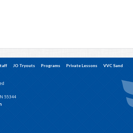
taff
JO Tryouts
Programs
Private Lessons
VVC Sand
ved
MN 55344
m