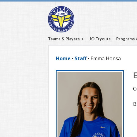
Teams & Players
JO Tryouts
Programs 
Home
•
Staff
• Emma Honsa
C
B