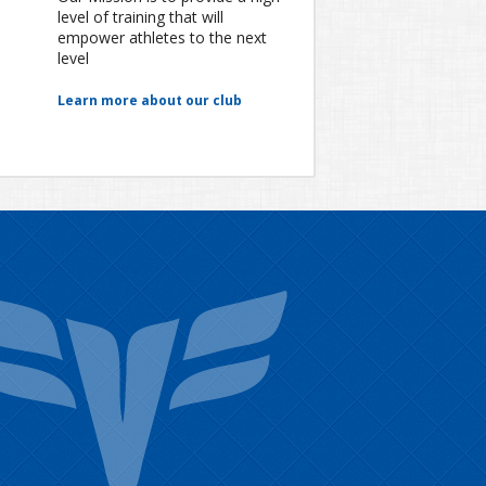
level of training that will
empower athletes to the next
level
Learn more about our club