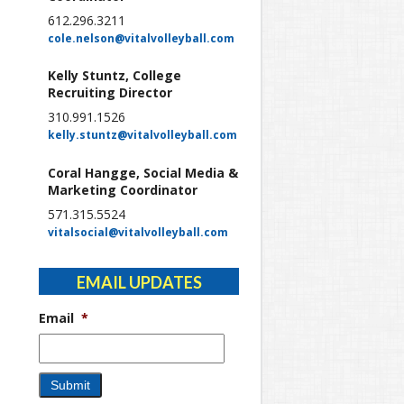
612.296.3211
cole.nelson@vitalvolleyball.com
Kelly Stuntz, College
Recruiting Director
310.991.1526
kelly.stuntz@vitalvolleyball.com
Coral Hangge, Social Media &
Marketing Coordinator
571.315.5524
vitalsocial@vitalvolleyball.com
EMAIL UPDATES
Email
*