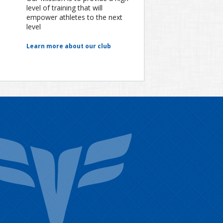
level of training that will
empower athletes to the next
level
Learn more about our club