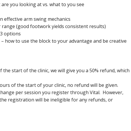
are you looking at vs. what to you see
g on effective arm swing mechanics
r range (good footwork yields consistent results)
 3 options
g – how to use the block to your advantage and be creative
 the start of the clinic, we will give you a 50% refund, which
ours of the start of your clinic, no refund will be given.
 change per session you register through Vital. However,
e registration will be ineligible for any refunds, or