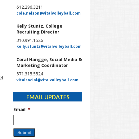
612.296.3211
cole.nelson@vitalvolleyball.com
Kelly Stuntz, College
Recruiting Director
310.991.1526
kelly.stuntz@vitalvolleyball.com
Coral Hangge, Social Media &
Marketing Coordinator
571.315.5524
el
vitalsocial@vitalvolleyball.com
EMAIL UPDATES
Email
*