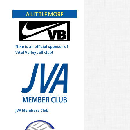
Alternative:
A LITTLE MORE
Nike is an official sponsor of
Vital Volleyball club!
JVA Members Club