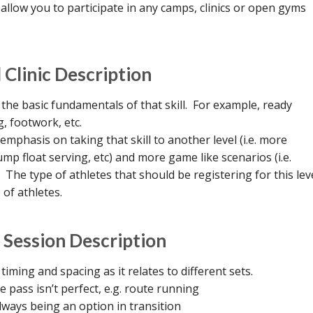
llow you to participate in any camps, clinics or open gyms
Clinic Description
n the basic fundamentals of that skill. For example, ready
, footwork, etc.
 emphasis on taking that skill to another level (i.e. more
mp float serving, etc) and more game like scenarios (i.e.
. The type of athletes that should be registering for this lev
 of athletes.
 Session Description
 timing and spacing as it relates to different sets.
 pass isn’t perfect, e.g. route running
lways being an option in transition