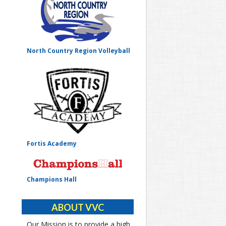
North Country Region Volleyball
Fortis Academy
Champions Hall
ABOUT VVC
Our Mission is to provide a high