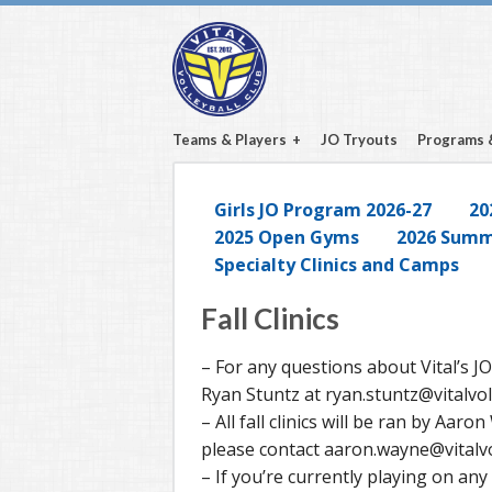
Teams & Players
JO Tryouts
Programs 
Girls JO Program 2026-27
20
2025 Open Gyms
2026 Summe
Specialty Clinics and Camps
Fall Clinics
– For any questions about Vital’s JO
Ryan Stuntz at ryan.stuntz@vitalvol
– All fall clinics will be ran by Aar
please contact aaron.wayne@vitalvo
– If you’re currently playing on an