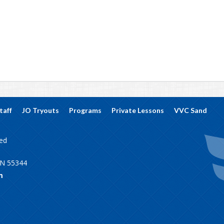
taff
JO Tryouts
Programs
Private Lessons
VVC Sand
ved
MN 55344
m