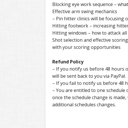
Blocking eye work sequence – what 
Effective arm swing mechanics
– Pin hitter clinics will be focusin
Hitting footwork – increasing hitte
Hitting windows – how to attack all
Shot selection and effective scorin
with your scoring opportunities
Refund Policy
– If you notify us before 48 hours of
will be sent back to you via PayPal.
– If you fail to notify us before 48 h
– You are entitled to one schedule
once the schedule change is made, th
additional schedules changes.