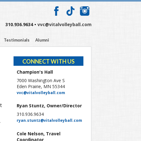
310.936.9634 •
vvc@vitalvolleyball.com
Testimonials
Alumni
CONNECT WITH US
Champion's Hall
7000 Washington Ave S
Eden Prairie, MN 55344
vvc@vitalvolleyball.com
t
Ryan Stuntz, Owner/Director
310.936.9634
,
ryan.stuntz@vitalvolleyball.com
Cole Nelson, Travel
Coordinator