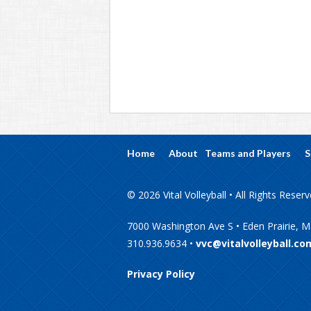
Home
About
Teams and Players
S
© 2026 Vital Volleyball • All Rights Reser
7000 Washington Ave S • Eden Prairie, 
310.936.9634 •
vvc@vitalvolleyball.co
Privacy Policy