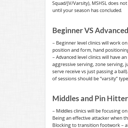
Squad/JV/Varsity), MSHSL does not a
until your season has concluded.
Beginner VS Advanced 
– Beginner level clinics will work o
position and form, hand positioning
– Advanced level clinics will have an
aggressive serving, zone serving, ju
serve receive vs just passing a ball)
of sessions should be “varsity” type
Middles and Pin Hitter
– Middles clinics will be focusing on
Being an effective attacker when the
Blocking to transition footwork – a