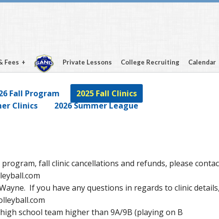
& Fees
Private Lessons
College Recruiting
Calendar
26 Fall Program
2025 Fall Clinics
r Clinics
2026 Summer League
 program, fall clinic cancellations and refunds, please contac
leyball.com
on Wayne. If you have any questions in regards to clinic details
lleyball.com
y high school team higher than 9A/9B (playing on B