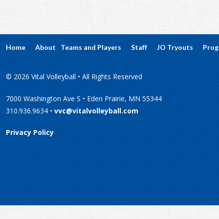
Home
About
Teams and Players
Staff
JO Tryouts
Prog
© 2026 Vital Volleyball • All Rights Reserved
7000 Washington Ave S • Eden Prairie, MN 55344
310.936.9634 •
vvc@vitalvolleyball.com
Privacy Policy