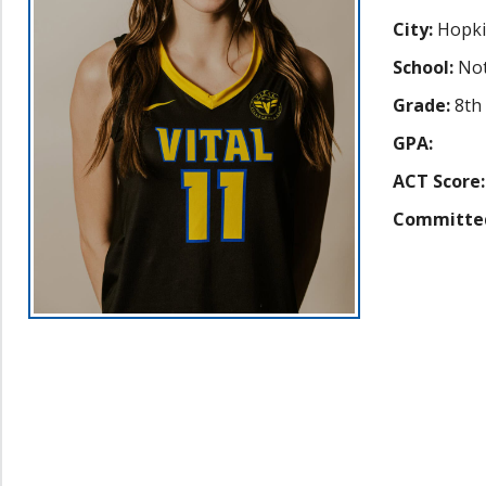
City:
Hopki
School:
Not
Grade:
8th
GPA:
ACT Score:
Committe