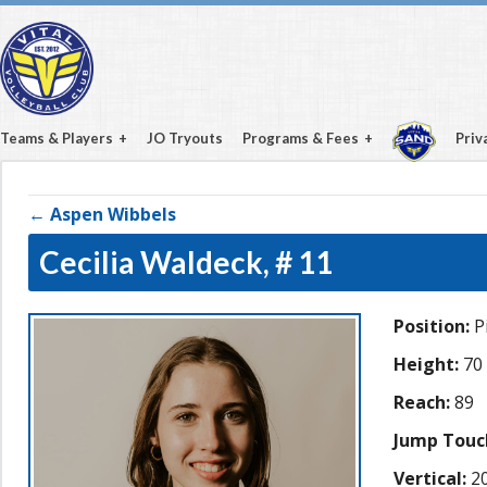
Teams & Players
JO Tryouts
Programs & Fees
Priv
← Aspen Wibbels
Cecilia Waldeck,
# 11
Position:
Pi
Height:
70
Reach:
89
Jump Touc
Vertical:
20