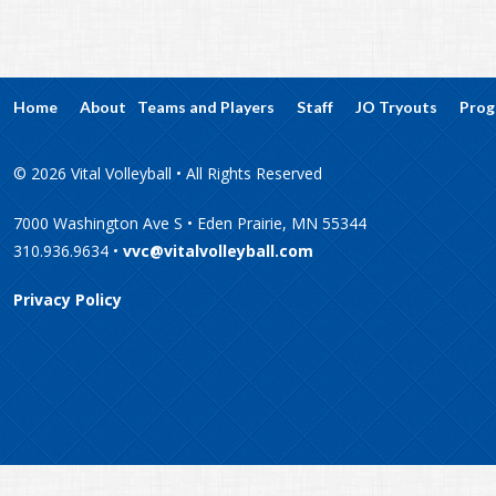
Home
About
Teams and Players
Staff
JO Tryouts
Prog
© 2026 Vital Volleyball • All Rights Reserved
7000 Washington Ave S • Eden Prairie, MN 55344
310.936.9634 •
vvc@vitalvolleyball.com
Privacy Policy