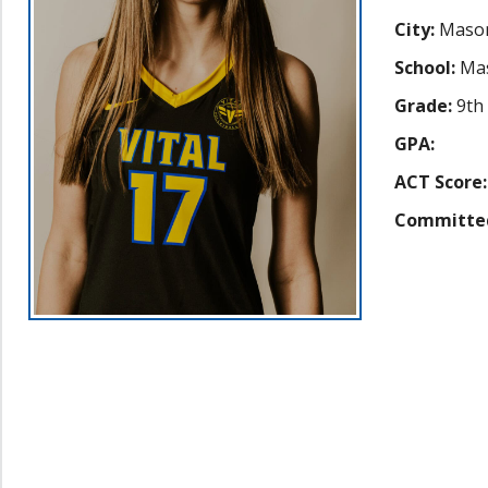
City:
Mason
School:
Mas
Grade:
9th
GPA:
ACT Score:
Committe