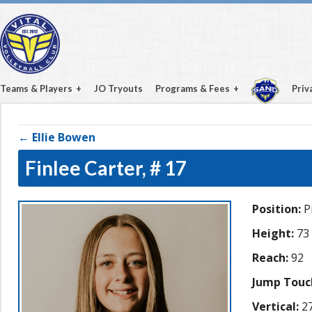
Teams & Players
JO Tryouts
Programs & Fees
Priv
← Ellie Bowen
Finlee Carter,
# 17
Position:
Pi
Height:
73
Reach:
92
Jump Touc
Vertical:
27