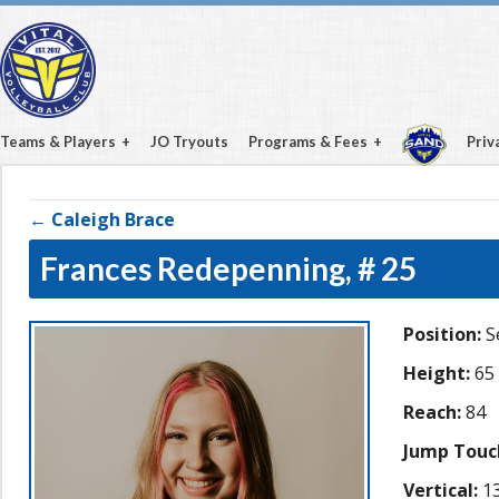
Teams & Players
JO Tryouts
Programs & Fees
Priv
← Caleigh Brace
Frances Redepenning,
# 25
Position:
S
Height:
65
Reach:
84
Jump Touc
Vertical:
13