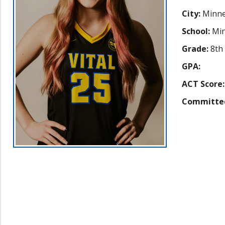
City:
Minne
School:
Min
Grade:
8th
GPA:
ACT Score:
Committe