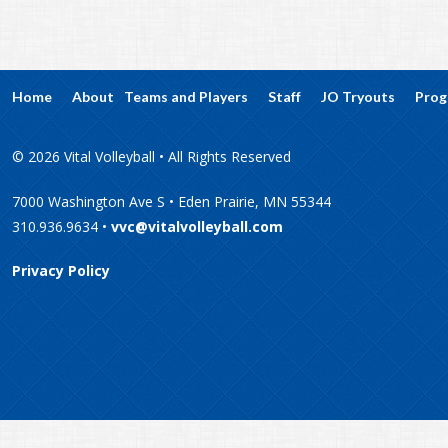
Home
About
Teams and Players
Staff
JO Tryouts
Prog
© 2026 Vital Volleyball • All Rights Reserved
7000 Washington Ave S • Eden Prairie, MN 55344
310.936.9634 •
vvc@vitalvolleyball.com
Privacy Policy