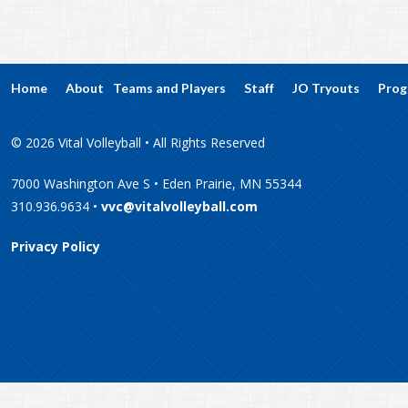
Home
About
Teams and Players
Staff
JO Tryouts
Prog
© 2026 Vital Volleyball • All Rights Reserved
7000 Washington Ave S • Eden Prairie, MN 55344
310.936.9634 •
vvc@vitalvolleyball.com
Privacy Policy