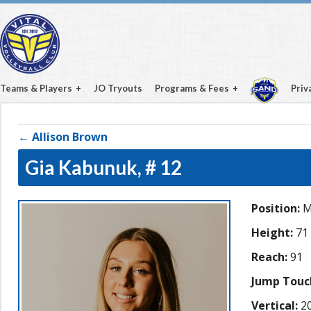
Teams & Players
JO Tryouts
Programs & Fees
Priv
← Allison Brown
Gia Kabunuk,
# 12
Position:
M
Height:
71
Reach:
91
Jump Touc
Vertical:
20