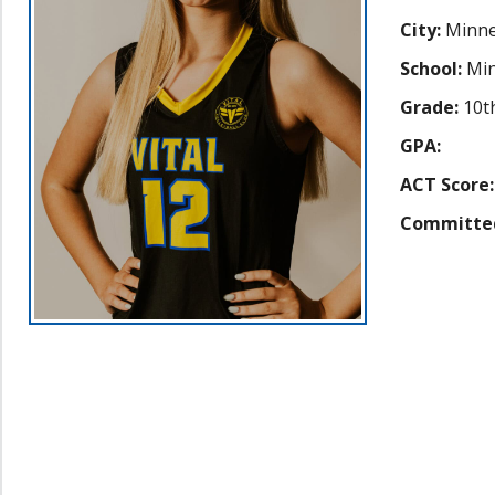
City:
Minne
School:
Min
Grade:
10t
GPA:
ACT Score:
Committe