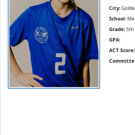
City:
Golde
School:
Me
Grade:
5th
GPA:
ACT Score:
Committe