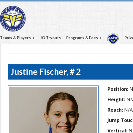
Teams & Players
JO Tryouts
Programs & Fees
Priv
Justine Fischer,
# 2
Position:
N
Height:
N/
Reach:
N/A
Jump Touc
Vertical:
N