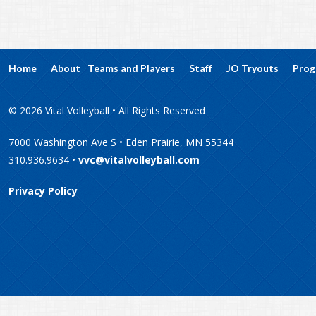
Home
About
Teams and Players
Staff
JO Tryouts
Prog
© 2026 Vital Volleyball • All Rights Reserved
7000 Washington Ave S • Eden Prairie, MN 55344
310.936.9634 •
vvc@vitalvolleyball.com
Privacy Policy