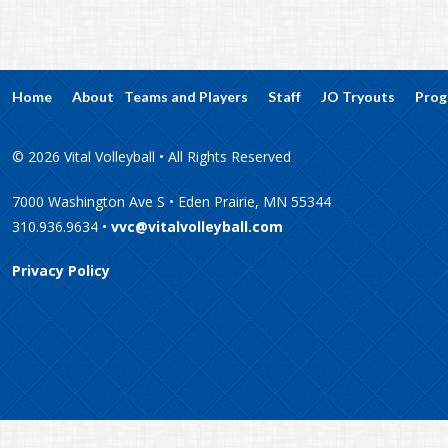
Home
About
Teams and Players
Staff
JO Tryouts
Prog
© 2026 Vital Volleyball • All Rights Reserved
7000 Washington Ave S • Eden Prairie, MN 55344
310.936.9634 •
vvc@vitalvolleyball.com
Privacy Policy