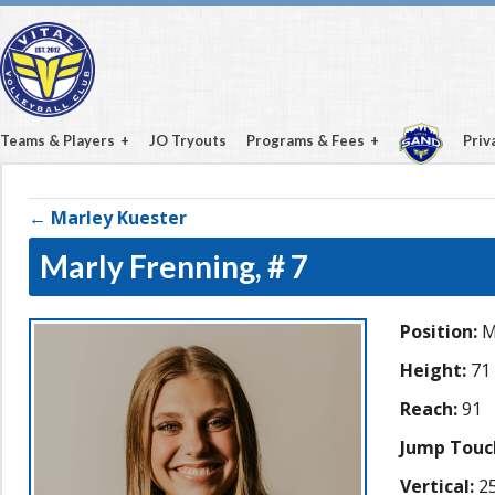
Teams & Players
JO Tryouts
Programs & Fees
Priv
← Marley Kuester
Marly Frenning,
# 7
Position:
M
Height:
71
Reach:
91
Jump Touc
Vertical:
25