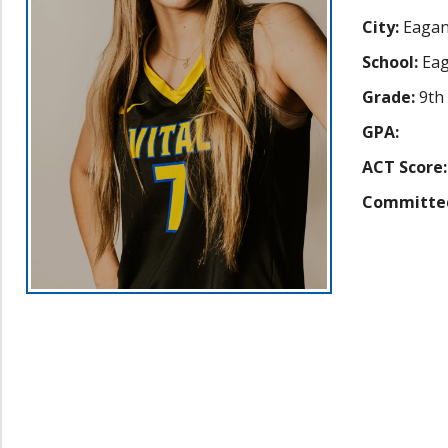
City:
Eaga
School:
Eag
Grade:
9th
GPA:
ACT Score:
Committe