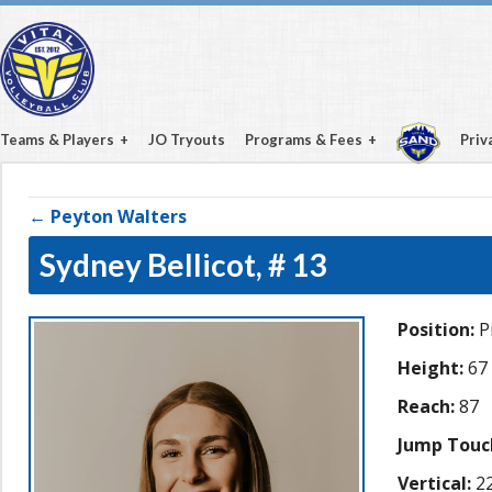
Teams & Players
JO Tryouts
Programs & Fees
Priv
← Peyton Walters
Sydney Bellicot,
# 13
Position:
Pi
Height:
67
Reach:
87
Jump Touc
Vertical:
22