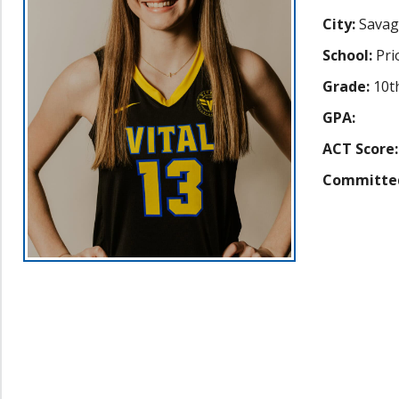
City:
Savag
School:
Pri
Grade:
10t
GPA:
ACT Score:
Committe