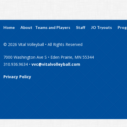
Home
About
Teams and Players
Staff
JO Tryouts
Prog
© 2026 Vital Volleyball • All Rights Reserved
7000 Washington Ave S • Eden Prairie, MN 55344
310.936.9634 •
vvc@vitalvolleyball.com
Privacy Policy