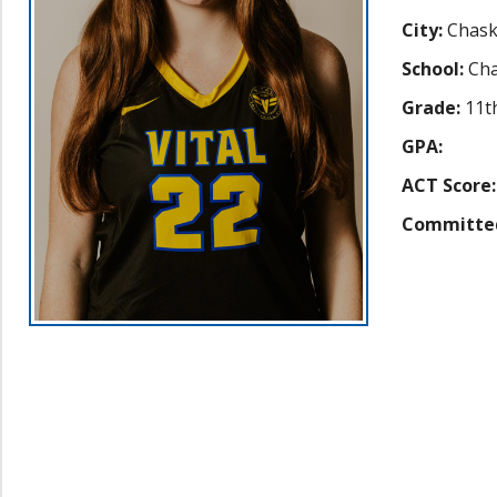
City:
Chas
School:
Cha
Grade:
11t
GPA:
ACT Score:
Committe