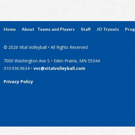
Home
About
Teams and Players
Staff
JO Tryouts
Prog
© 2026 Vital Volleyball • All Rights Reserved
7000 Washington Ave S • Eden Prairie, MN 55344
310.936.9634 •
vvc@vitalvolleyball.com
Privacy Policy