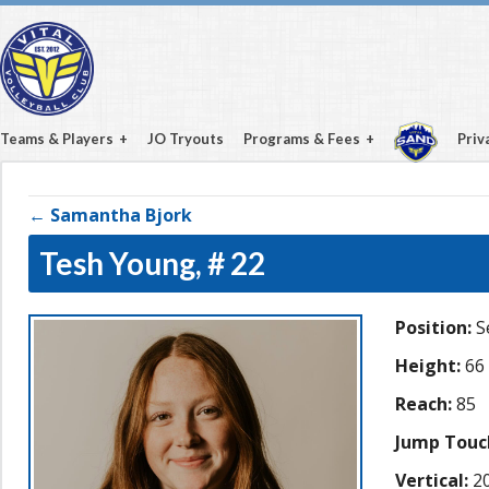
Teams & Players
JO Tryouts
Programs & Fees
Priv
← Samantha Bjork
Tesh Young,
# 22
Position:
S
Height:
66
Reach:
85
Jump Touc
Vertical:
20