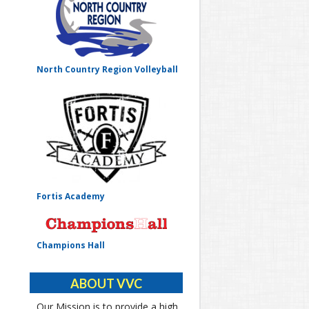
North Country Region Volleyball
Fortis Academy
Champions Hall
ABOUT VVC
Our Mission is to provide a high