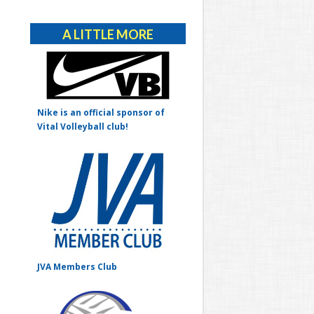
Alternative:
A LITTLE MORE
Nike is an official sponsor of
Vital Volleyball club!
JVA Members Club