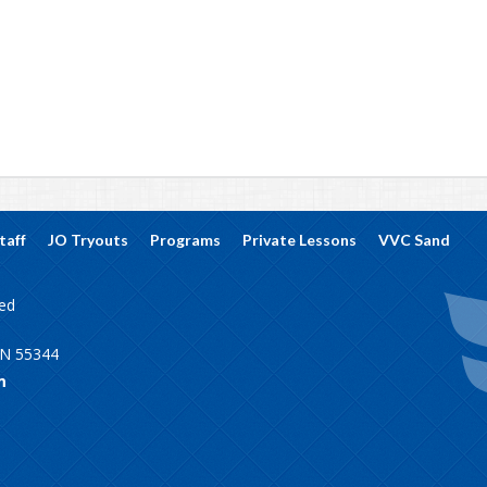
taff
JO Tryouts
Programs
Private Lessons
VVC Sand
ved
MN 55344
m