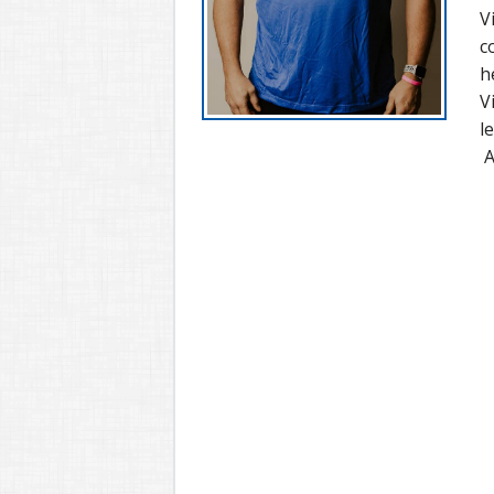
V
c
h
V
l
A