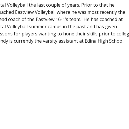
ital Volleyball the last couple of years. Prior to that he
oached Eastview Volleyball where he was most recently the
ead coach of the Eastview 16-1’s team. He has coached at
ital Volleyball summer camps in the past and has given
essons for players wanting to hone their skills prior to colleg
ndy is currently the varsity assistant at Edina High School.