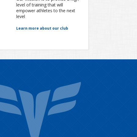
level of training that will
empower athletes to the next
level
Learn more about our club