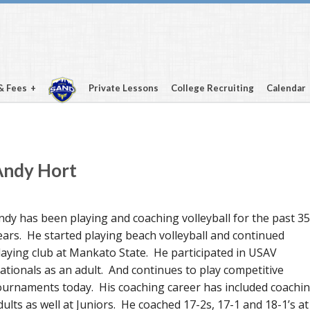
& Fees
Private Lessons
College Recruiting
Calendar
Andy Hort
ndy has been playing and coaching volleyball for the past 35
ears. He started playing beach volleyball and continued
laying club at Mankato State. He participated in USAV
ationals as an adult. And continues to play competitive
ournaments today. His coaching career has included coachi
dults as well at Juniors. He coached 17-2s, 17-1 and 18-1’s at