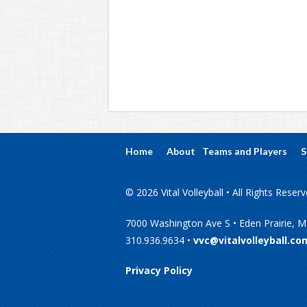
Home
About
Teams and Players
S
© 2026 Vital Volleyball • All Rights Reser
7000 Washington Ave S • Eden Prairie, 
310.936.9634 •
vvc@vitalvolleyball.co
Privacy Policy