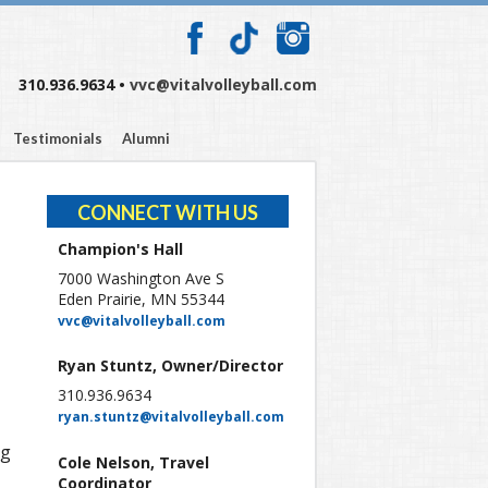
310.936.9634 •
vvc@vitalvolleyball.com
Testimonials
Alumni
CONNECT WITH US
Champion's Hall
7000 Washington Ave S
Eden Prairie, MN 55344
vvc@vitalvolleyball.com
Ryan Stuntz, Owner/Director
310.936.9634
ryan.stuntz@vitalvolleyball.com
ng
Cole Nelson, Travel
Coordinator