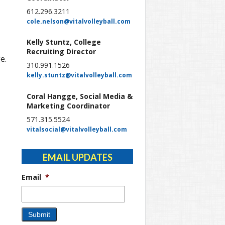
612.296.3211
cole.nelson@vitalvolleyball.com
Kelly Stuntz, College
Recruiting Director
e.
310.991.1526
kelly.stuntz@vitalvolleyball.com
Coral Hangge, Social Media &
Marketing Coordinator
571.315.5524
vitalsocial@vitalvolleyball.com
EMAIL UPDATES
Email
*