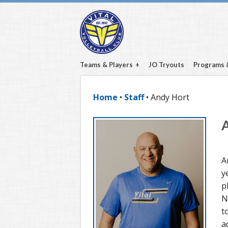
Teams & Players
JO Tryouts
Programs 
Home
•
Staff
• Andy Hort
A
y
p
N
t
a