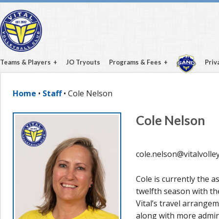
Teams & Players
JO Tryouts
Programs & Fees
Priv
Home
•
Staff
• Cole Nelson
Cole Nelson
cole.nelson@vitalvolley
Cole is currently the a
twelfth season with th
Vital’s travel arrange
along with more admini