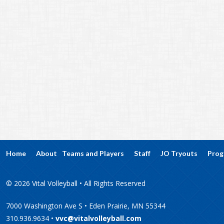
Home
About
Teams and Players
Staff
JO Tryouts
Prog
© 2026 Vital Volleyball • All Rights Reserved
7000 Washington Ave S • Eden Prairie, MN 55344
310.936.9634 •
vvc@vitalvolleyball.com