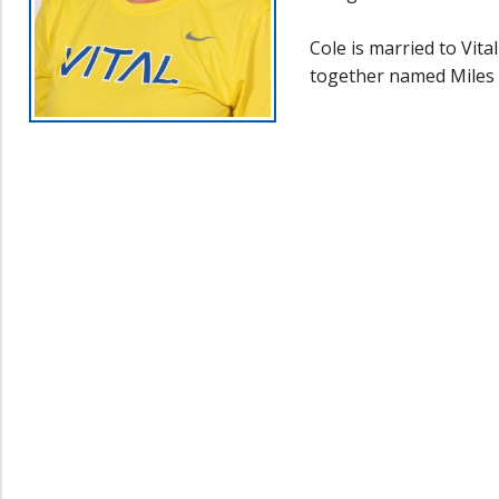
Cole is married to Vit
together named Miles 