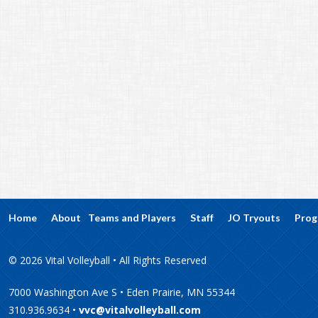
Home
About
Teams and Players
Staff
JO Tryouts
Prog
© 2026 Vital Volleyball • All Rights Reserved
7000 Washington Ave S • Eden Prairie, MN 55344
310.936.9634 •
vvc@vitalvolleyball.com