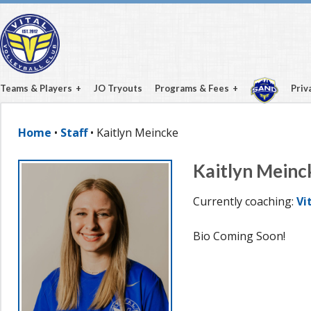
Teams & Players
JO Tryouts
Programs & Fees
Priv
Home
•
Staff
• Kaitlyn Meincke
Kaitlyn Meinc
Currently coaching:
Vi
Bio Coming Soon!