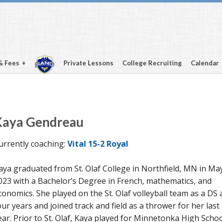
& Fees
Private Lessons
College Recruiting
Calendar
Kaya Gendreau
urrently coaching:
Vital 15-2 Royal
aya graduated from St. Olaf College in Northfield, MN in Ma
023 with a Bachelor’s Degree in French, mathematics, and
conomics. She played on the St. Olaf volleyball team as a DS a
our years and joined track and field as a thrower for her last
ear. Prior to St. Olaf, Kaya played for Minnetonka High Scho