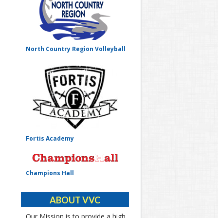
North Country Region Volleyball
Fortis Academy
Champions Hall
ABOUT VVC
Our Mission is to provide a high