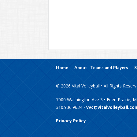
Home
About
Teams and Players
S
© 2026 Vital Volleyball • All Rights Reser
7000 Washington Ave S • Eden Prairie, 
310.936.9634 •
vvc@vitalvolleyball.co
Privacy Policy