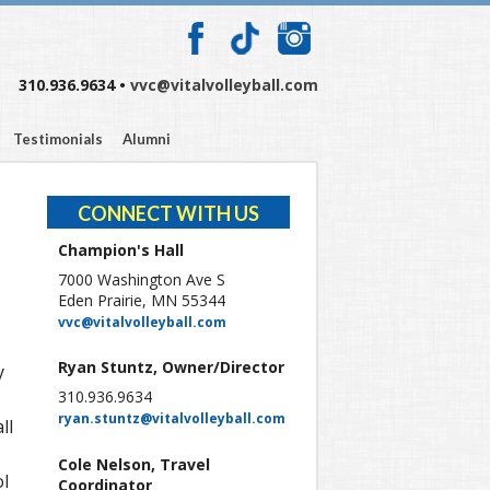
310.936.9634 •
vvc@vitalvolleyball.com
Testimonials
Alumni
CONNECT WITH US
Champion's Hall
7000 Washington Ave S
Eden Prairie, MN 55344
vvc@vitalvolleyball.com
Ryan Stuntz, Owner/Director
y
310.936.9634
ryan.stuntz@vitalvolleyball.com
ll
Cole Nelson, Travel
ol
Coordinator