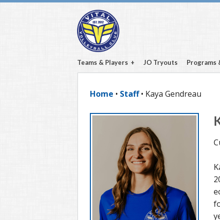
Teams & Players
JO Tryouts
Programs 
Home
•
Staff
• Kaya Gendreau
C
K
2
e
f
y