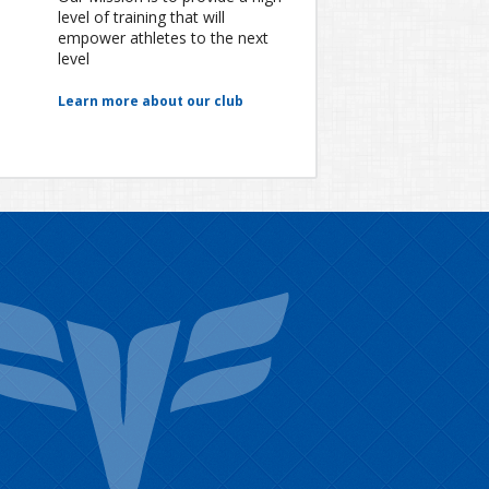
level of training that will
empower athletes to the next
level
Learn more about our club