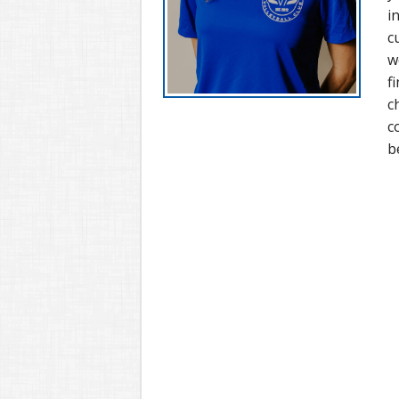
i
c
w
f
c
c
b