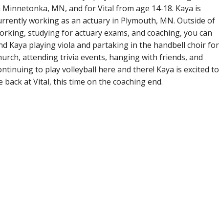
n Minnetonka, MN, and for Vital from age 14-18. Kaya is
urrently working as an actuary in Plymouth, MN. Outside of
orking, studying for actuary exams, and coaching, you can
ind Kaya playing viola and partaking in the handbell choir for
hurch, attending trivia events, hanging with friends, and
ontinuing to play volleyball here and there! Kaya is excited to
e back at Vital, this time on the coaching end.