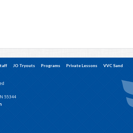
taff
JO Tryouts
Programs
Private Lessons
VVC Sand
ved
MN 55344
m