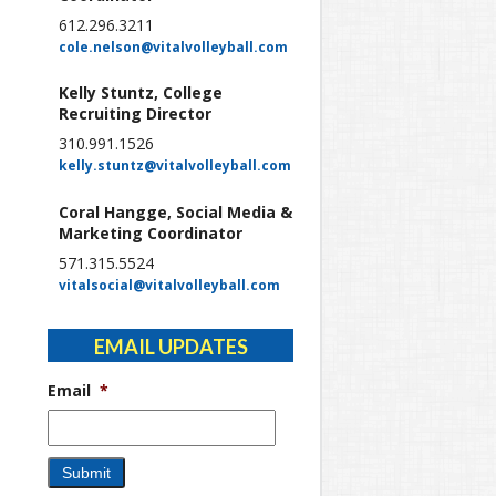
612.296.3211
cole.nelson@vitalvolleyball.com
Kelly Stuntz, College
Recruiting Director
310.991.1526
kelly.stuntz@vitalvolleyball.com
Coral Hangge, Social Media &
Marketing Coordinator
571.315.5524
vitalsocial@vitalvolleyball.com
EMAIL UPDATES
Email
*