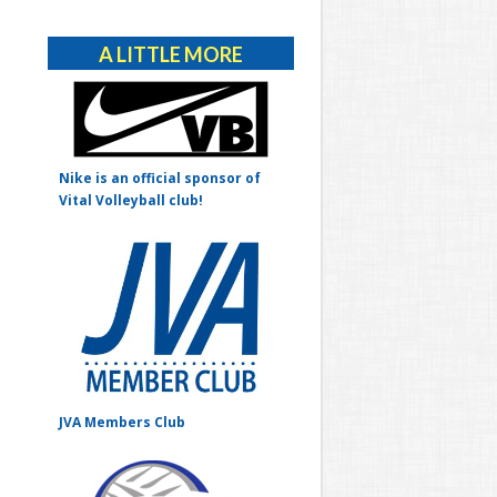
Alternative:
A LITTLE MORE
Nike is an official sponsor of
Vital Volleyball club!
JVA Members Club