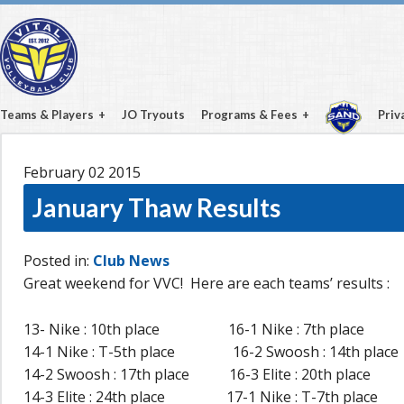
Teams & Players
JO Tryouts
Programs & Fees
Priv
February 02
2015
January Thaw Results
Posted in:
Club News
Great weekend for VVC! Here are each teams’ results :
13- Nike : 10th place 16-1 Nike : 7th place
14-1 Nike : T-5th place 16-2 Swoosh : 14th place
14-2 Swoosh : 17th place 16-3 Elite : 20th place
14-3 Elite : 24th place 17-1 Nike : T-7th place