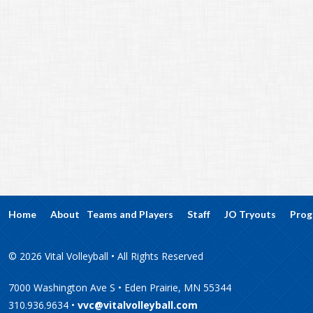
Home
About
Teams and Players
Staff
JO Tryouts
Prog
© 2026 Vital Volleyball • All Rights Reserved
7000 Washington Ave S • Eden Prairie, MN 55344
310.936.9634 •
vvc@vitalvolleyball.com