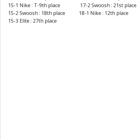
15-1 Nike : T-9th place 17-2 Swoosh : 21st place
15-2 Swoosh : 18th place 18-1 Nike : 12th place
15-3 Elite : 27th place