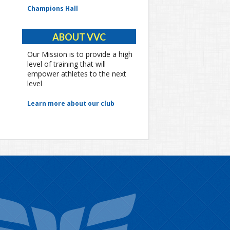
Champions Hall
ABOUT VVC
Our Mission is to provide a high
level of training that will
empower athletes to the next
level
Learn more about our club