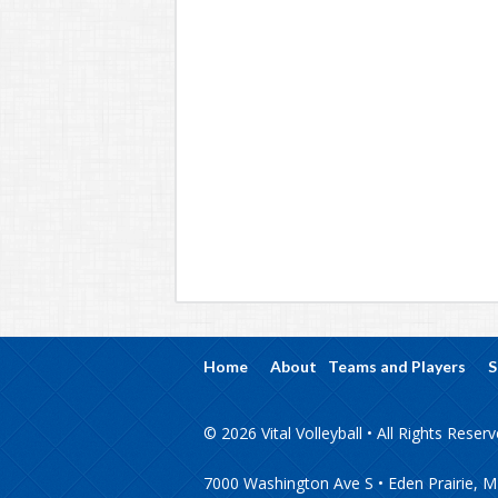
Home
About
Teams and Players
S
© 2026 Vital Volleyball • All Rights Reser
7000 Washington Ave S • Eden Prairie, 