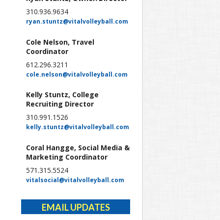
310.936.9634
ryan.stuntz@vitalvolleyball.com
Cole Nelson, Travel
Coordinator
612.296.3211
cole.nelson@vitalvolleyball.com
Kelly Stuntz, College
Recruiting Director
310.991.1526
kelly.stuntz@vitalvolleyball.com
Coral Hangge, Social Media &
Marketing Coordinator
571.315.5524
vitalsocial@vitalvolleyball.com
EMAIL UPDATES