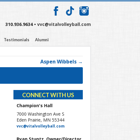
310.936.9634 •
vvc@vitalvolleyball.com
Testimonials
Alumni
Aspen Wibbels →
CONNECT WITH US
Champion's Hall
7000 Washington Ave S
Eden Prairie, MN 55344
vvc@vitalvolleyball.com
Ryan Stuntz, Owner/Director