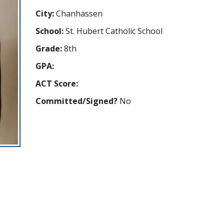
City:
Chanhassen
School:
St. Hubert Catholic School
Grade:
8th
GPA:
ACT Score:
Committed/Signed?
No