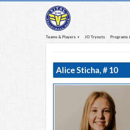
Teams & Players
JO Tryouts
Programs 
Alice Sticha,
# 10