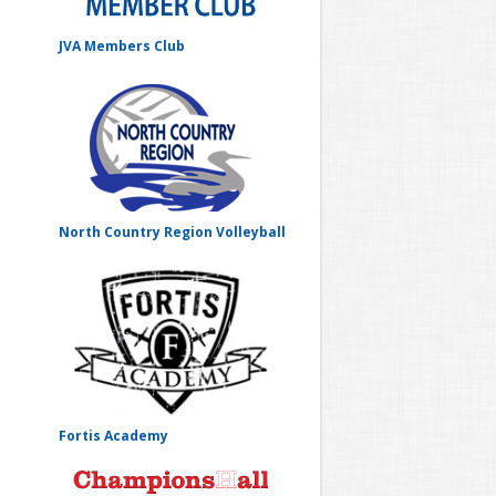
JVA Members Club
North Country Region Volleyball
Fortis Academy