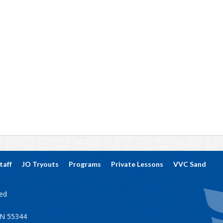
taff
JO Tryouts
Programs
Private Lessons
VVC Sand
ved
MN 55344