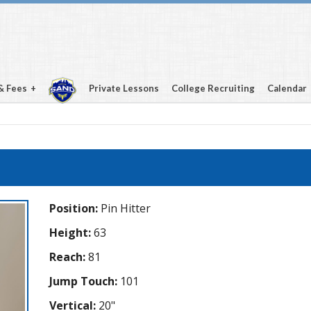
& Fees
Private Lessons
College Recruiting
Calendar
Position:
Pin Hitter
Height:
63
Reach:
81
Jump Touch:
101
Vertical:
20"