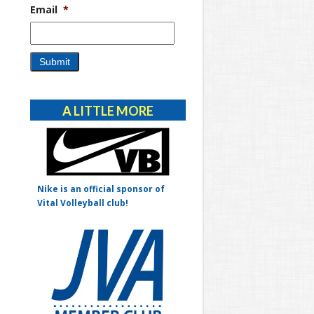
Email
*
Alternative:
A LITTLE MORE
Nike is an official sponsor of
Vital Volleyball club!