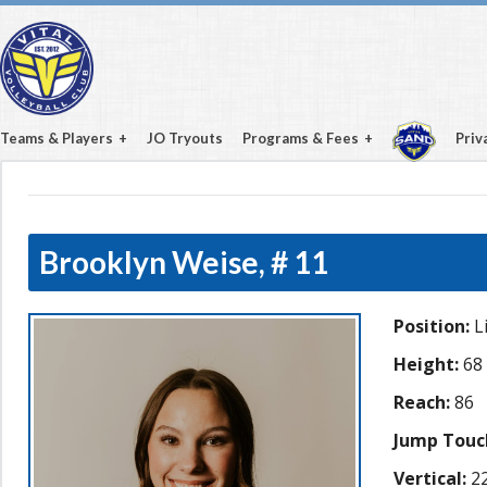
Teams & Players
JO Tryouts
Programs & Fees
Priv
Brooklyn Weise,
# 11
Position:
L
Height:
68
Reach:
86
Jump Touc
Vertical:
22