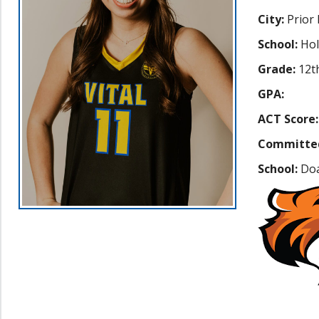
City:
Prior
School:
Hol
Grade:
12t
GPA:
ACT Score:
Committe
School:
Doa