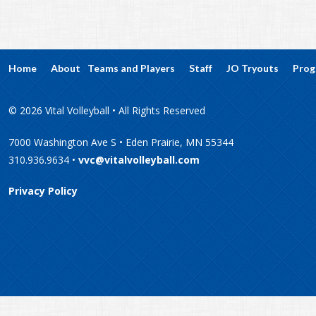
Home
About
Teams and Players
Staff
JO Tryouts
Prog
© 2026 Vital Volleyball • All Rights Reserved
7000 Washington Ave S • Eden Prairie, MN 55344
310.936.9634 •
vvc@vitalvolleyball.com
Privacy Policy