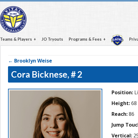
Teams & Players
JO Tryouts
Programs & Fees
Priv
← Brooklyn Weise
Cora Bicknese,
# 2
Position:
L
Height:
68
Reach:
86
Jump Touc
Vertical:
25