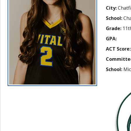
City:
Chatfi
School:
Cha
Grade:
11t
GPA:
ACT Score:
Committe
School:
Mic