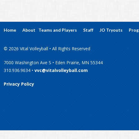
Home
About
Teams and Players
Staff
JO Tryouts
Prog
© 2026 Vital Volleyball • All Rights Reserved
7000 Washington Ave S • Eden Prairie, MN 55344
310.936.9634 •
vvc@vitalvolleyball.com
Privacy Policy