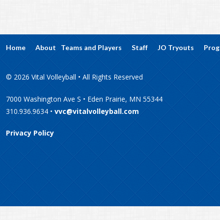
Home
About
Teams and Players
Staff
JO Tryouts
Prog
© 2026 Vital Volleyball • All Rights Reserved
7000 Washington Ave S • Eden Prairie, MN 55344
310.936.9634 •
vvc@vitalvolleyball.com
Privacy Policy