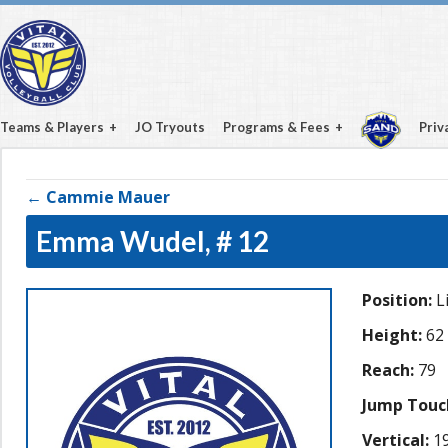
Teams & Players
JO Tryouts
Programs & Fees
Priv
← Cammie Mauer
Emma Wudel,
# 12
Position:
L
Height:
62
Reach:
79
Jump Touc
Vertical:
19