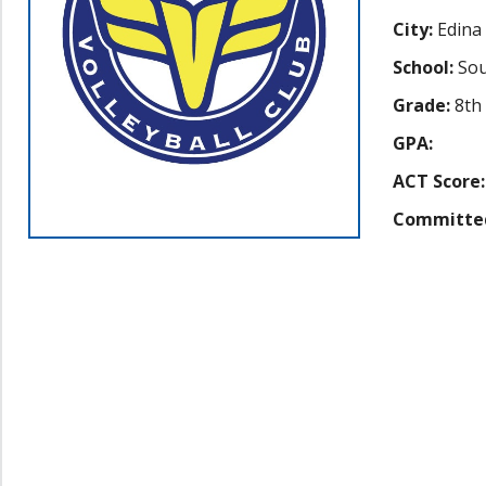
City:
Edina
School:
Sou
Grade:
8th
GPA:
ACT Score:
Committe