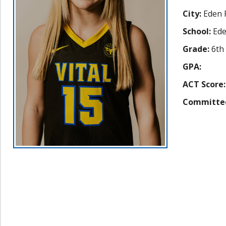
City:
Eden P
School:
Ede
Grade:
6th
GPA:
ACT Score:
Committe