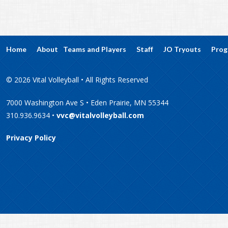
Home
About
Teams and Players
Staff
JO Tryouts
Prog
© 2026 Vital Volleyball • All Rights Reserved
7000 Washington Ave S • Eden Prairie, MN 55344
310.936.9634 •
vvc@vitalvolleyball.com
Privacy Policy