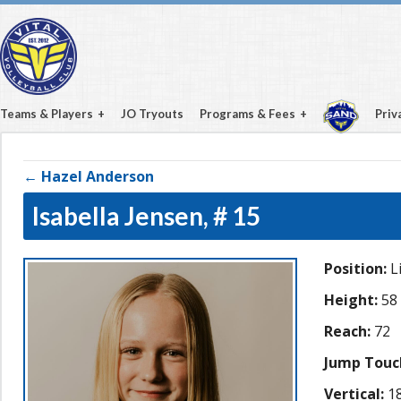
Teams & Players
JO Tryouts
Programs & Fees
Priv
← Hazel Anderson
Isabella Jensen,
# 15
Position:
L
Height:
58
Reach:
72
Jump Touc
Vertical:
18