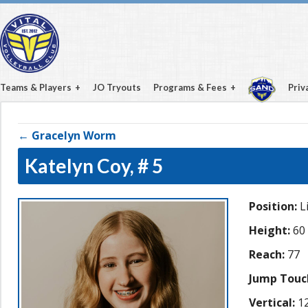
Teams & Players
JO Tryouts
Programs & Fees
Priv
← Gracelyn Worm
Katelyn Coy,
# 5
Position:
L
Height:
60
Reach:
77
Jump Touc
Vertical:
12