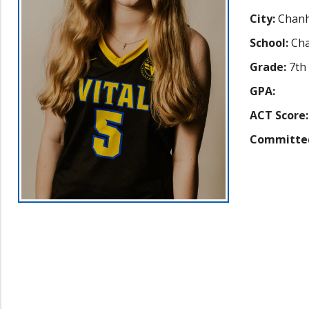
City:
Chanh
School:
Cha
Grade:
7th
GPA:
ACT Score:
Committe