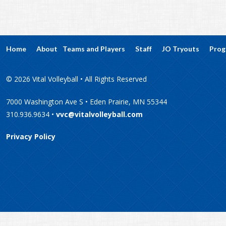
Home
About
Teams and Players
Staff
JO Tryouts
Prog
© 2026 Vital Volleyball • All Rights Reserved
7000 Washington Ave S • Eden Prairie, MN 55344
310.936.9634 •
vvc@vitalvolleyball.com
Privacy Policy