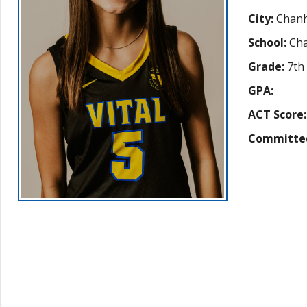
City:
Chan
School:
Cha
Grade:
7th
GPA:
ACT Score:
Committe