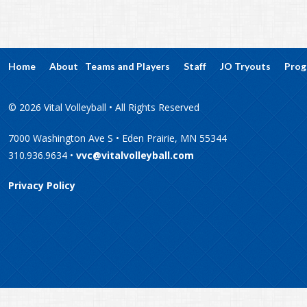
Home
About
Teams and Players
Staff
JO Tryouts
Prog
© 2026 Vital Volleyball • All Rights Reserved
7000 Washington Ave S • Eden Prairie, MN 55344
310.936.9634 •
vvc@vitalvolleyball.com
Privacy Policy