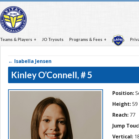
Teams & Players
JO Tryouts
Programs & Fees
Priv
← Isabella Jensen
Kinley O’Connell,
# 5
Position:
S
Height:
59
Reach:
77
Jump Touc
Vertical:
18