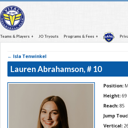
Teams & Players
JO Tryouts
Programs & Fees
Priv
← Isla Tenwinkel
Lauren Abrahamson,
# 10
Position:
M
Height:
69
Reach:
85
Jump Touc
Vertical:
26