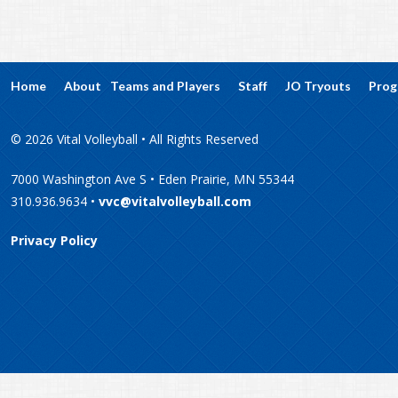
Home
About
Teams and Players
Staff
JO Tryouts
Prog
© 2026 Vital Volleyball • All Rights Reserved
7000 Washington Ave S • Eden Prairie, MN 55344
310.936.9634 •
vvc@vitalvolleyball.com
Privacy Policy