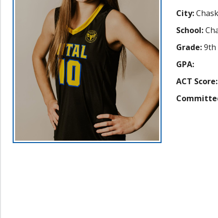
City:
Chas
School:
Cha
Grade:
9th
GPA:
ACT Score:
Committe