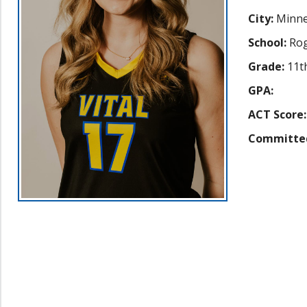
City:
Minne
School:
Rog
Grade:
11t
GPA:
ACT Score:
Committe