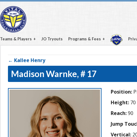
Teams & Players
JO Tryouts
Programs & Fees
Priv
← Kallee Henry
Madison Warnke,
# 17
Position:
Pi
Height:
70
Reach:
90
Jump Touc
Vertical:
20