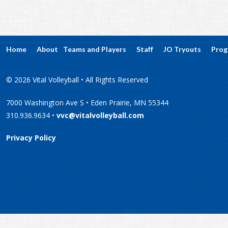
Home
About
Teams and Players
Staff
JO Tryouts
Prog
© 2026 Vital Volleyball • All Rights Reserved
7000 Washington Ave S • Eden Prairie, MN 55344
310.936.9634 •
vvc@vitalvolleyball.com
Privacy Policy