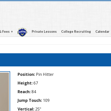
& Fees
Private Lessons
College Recruiting
Calendar
Position:
Pin Hitter
Height:
67
Reach:
84
Jump Touch:
109
Vertical:
25"