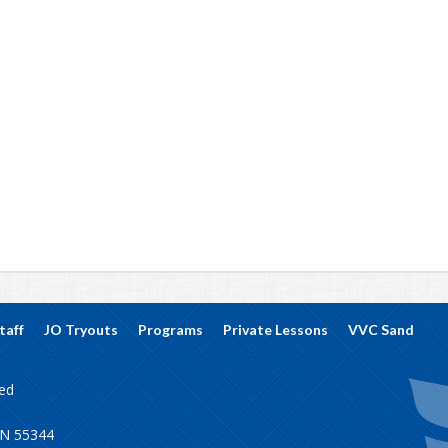
taff
JO Tryouts
Programs
Private Lessons
VVC Sand
ved
MN 55344