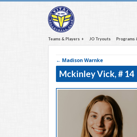
Teams & Players
JO Tryouts
Programs 
← Madison Warnke
Mckinley Vick,
# 14