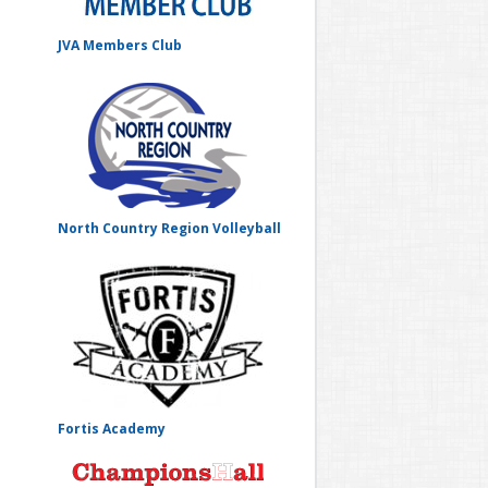
JVA Members Club
North Country Region Volleyball
Fortis Academy