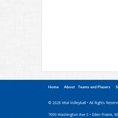
Home
About
Teams and Players
S
© 2026 Vital Volleyball • All Rights Reser
7000 Washington Ave S • Eden Prairie, 