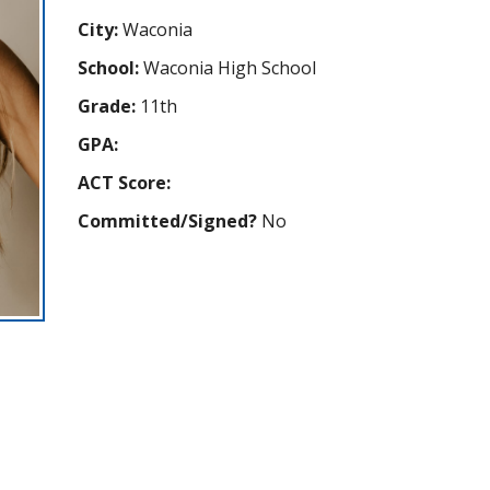
City:
Waconia
School:
Waconia High School
Grade:
11th
GPA:
ACT Score:
Committed/Signed?
No