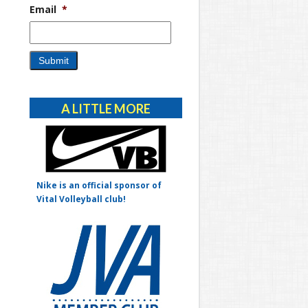
Email
*
Alternative:
A LITTLE MORE
Nike is an official sponsor of
Vital Volleyball club!