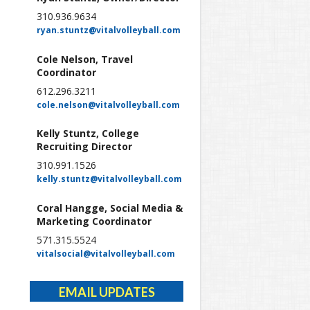
310.936.9634
ryan.stuntz@vitalvolleyball.com
Cole Nelson, Travel
Coordinator
612.296.3211
cole.nelson@vitalvolleyball.com
Kelly Stuntz, College
Recruiting Director
310.991.1526
kelly.stuntz@vitalvolleyball.com
Coral Hangge, Social Media &
Marketing Coordinator
571.315.5524
vitalsocial@vitalvolleyball.com
EMAIL UPDATES