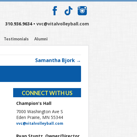
310.936.9634 •
vvc@vitalvolleyball.com
Testimonials
Alumni
Samantha Bjork →
CONNECT WITH US
Champion's Hall
7000 Washington Ave S
Eden Prairie, MN 55344
vvc@vitalvolleyball.com
Ryan Stuntz, Owner/Director