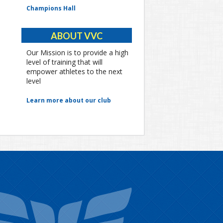
Champions Hall
ABOUT VVC
Our Mission is to provide a high
level of training that will
empower athletes to the next
level
Learn more about our club