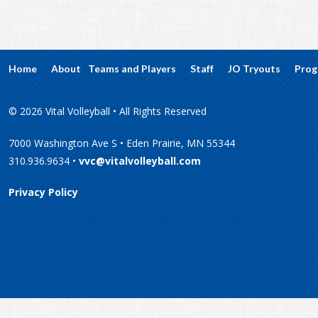
Home
About
Teams and Players
Staff
JO Tryouts
Prog
© 2026 Vital Volleyball • All Rights Reserved
7000 Washington Ave S • Eden Prairie, MN 55344
310.936.9634 •
vvc@vitalvolleyball.com
Privacy Policy