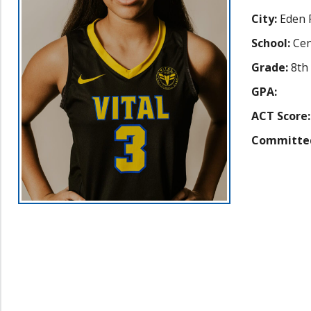
City:
Eden P
School:
Cen
Grade:
8th
GPA:
ACT Score:
Committe