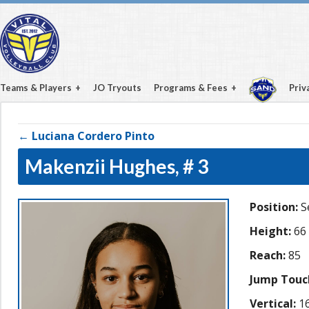
Teams & Players
JO Tryouts
Programs & Fees
Priv
← Luciana Cordero Pinto
Makenzii Hughes,
# 3
Position:
S
Height:
66
Reach:
85
Jump Touc
Vertical:
16