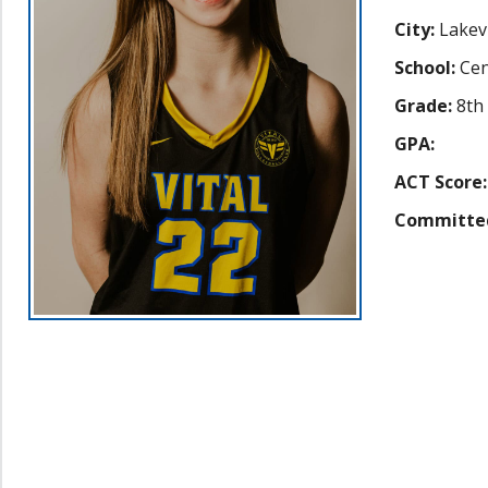
City:
Lakevi
School:
Cen
Grade:
8th
GPA:
ACT Score:
Committe