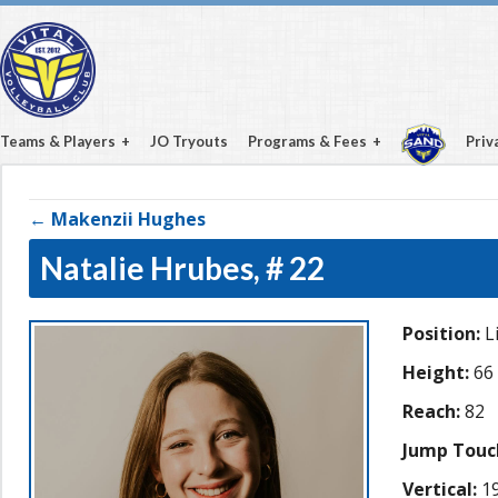
Teams & Players
JO Tryouts
Programs & Fees
Priv
← Makenzii Hughes
Natalie Hrubes,
# 22
Position:
L
Height:
66
Reach:
82
Jump Touc
Vertical:
19