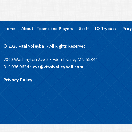
Home
About
Teams and Players
Staff
JO Tryouts
Prog
© 2026 Vital Volleyball • All Rights Reserved
7000 Washington Ave S • Eden Prairie, MN 55344
310.936.9634 •
vvc@vitalvolleyball.com
Privacy Policy