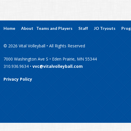
Home
About
Teams and Players
Staff
JO Tryouts
Prog
© 2026 Vital Volleyball • All Rights Reserved
7000 Washington Ave S • Eden Prairie, MN 55344
310.936.9634 •
vvc@vitalvolleyball.com
Privacy Policy