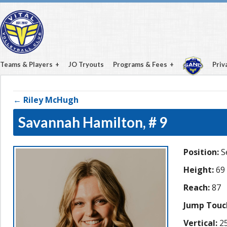
Teams & Players
JO Tryouts
Programs & Fees
Priv
← Riley McHugh
Savannah Hamilton,
# 9
Position:
S
Height:
69
Reach:
87
Jump Touc
Vertical:
25