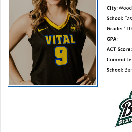
City:
Wood
School:
Eas
Grade:
11t
GPA:
ACT Score:
Committe
School:
Bem