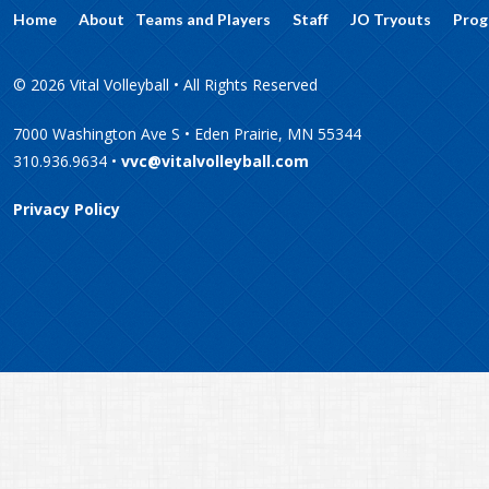
Home
About
Teams and Players
Staff
JO Tryouts
Prog
© 2026 Vital Volleyball • All Rights Reserved
7000 Washington Ave S • Eden Prairie, MN 55344
310.936.9634 •
vvc@vitalvolleyball.com
Privacy Policy