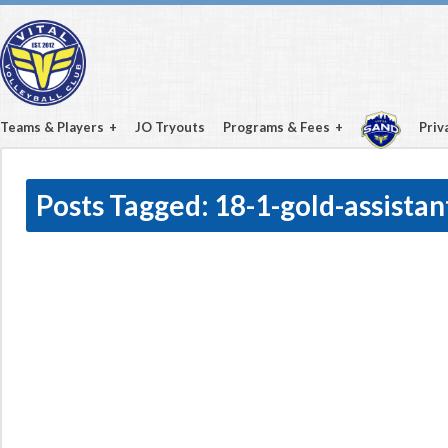
Teams & Players
JO Tryouts
Programs & Fees
Priv
Posts Tagged:
18-1-gold-assistan