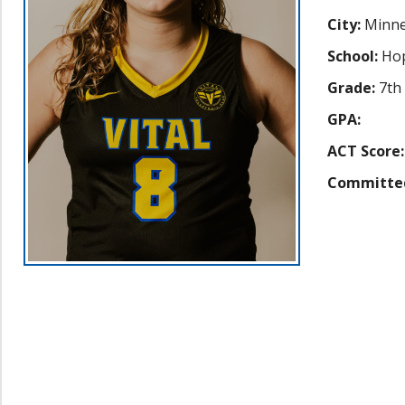
City:
Minne
School:
Hop
Grade:
7th
GPA:
ACT Score:
Committe