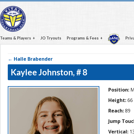
Teams & Players
JO Tryouts
Programs & Fees
Priv
← Halle Brabender
Kaylee Johnston,
# 8
Position:
M
Height:
66
Reach:
89
Jump Touc
Vertical:
13