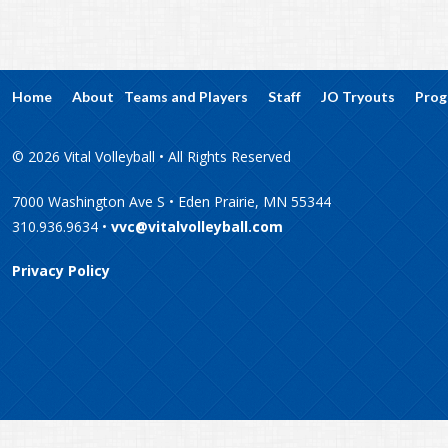
Home
About
Teams and Players
Staff
JO Tryouts
Prog
© 2026 Vital Volleyball • All Rights Reserved
7000 Washington Ave S • Eden Prairie, MN 55344
310.936.9634 •
vvc@vitalvolleyball.com
Privacy Policy