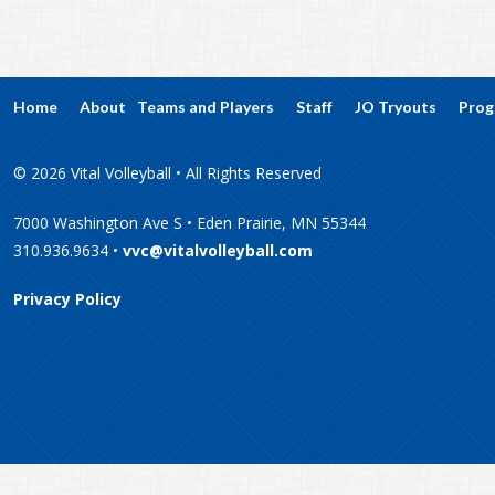
Home
About
Teams and Players
Staff
JO Tryouts
Prog
© 2026 Vital Volleyball • All Rights Reserved
7000 Washington Ave S • Eden Prairie, MN 55344
310.936.9634 •
vvc@vitalvolleyball.com
Privacy Policy