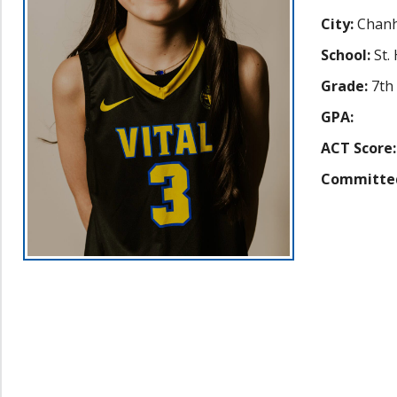
City:
Chanh
School:
St.
Grade:
7th
GPA:
ACT Score:
Committe