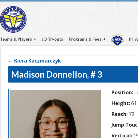
Teams & Players
JO Tryouts
Programs & Fees
Priv
← Kiera Kaczmarczyk
Madison Donnellon,
# 3
Position:
L
Height:
61
Reach:
79
Jump Touc
Vertical:
19