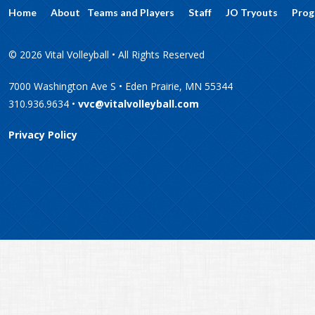
Home
About
Teams and Players
Staff
JO Tryouts
Prog
© 2026 Vital Volleyball • All Rights Reserved
7000 Washington Ave S • Eden Prairie, MN 55344
310.936.9634 •
vvc@vitalvolleyball.com
Privacy Policy