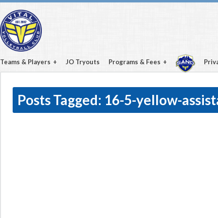
Teams & Players
JO Tryouts
Programs & Fees
Priv
Posts Tagged:
16-5-yellow-assis