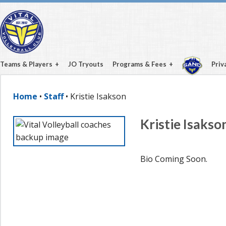
Teams & Players
JO Tryouts
Programs & Fees
Priv
Home
•
Staff
• Kristie Isakson
Kristie Isakso
Bio Coming Soon.