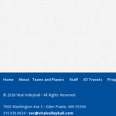
Home
About
Teams and Players
Staff
JO Tryouts
Prog
© 2026 Vital Volleyball • All Rights Reserved
7000 Washington Ave S • Eden Prairie, MN 55344
310.936.9634 •
vvc@vitalvolleyball.com