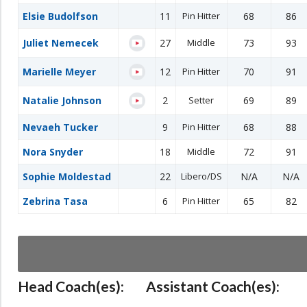
Elsie Budolfson
11
Pin Hitter
68
86
Juliet Nemecek
27
Middle
73
93
Marielle Meyer
12
Pin Hitter
70
91
Natalie Johnson
2
Setter
69
89
Nevaeh Tucker
9
Pin Hitter
68
88
Nora Snyder
18
Middle
72
91
Sophie Moldestad
22
Libero/DS
N/A
N/A
Zebrina Tasa
6
Pin Hitter
65
82
Head Coach(es):
Assistant Coach(es):