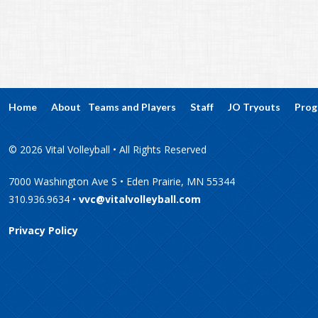
Home
About
Teams and Players
Staff
JO Tryouts
Prog
© 2026 Vital Volleyball • All Rights Reserved
7000 Washington Ave S • Eden Prairie, MN 55344
310.936.9634 •
vvc@vitalvolleyball.com
Privacy Policy