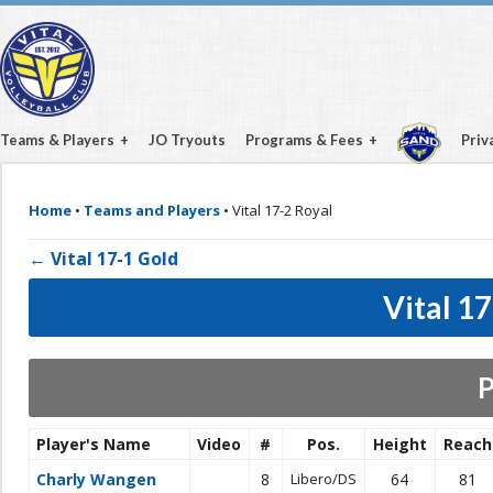
Teams & Players
JO Tryouts
Programs & Fees
Priv
Home
•
Teams and Players
•
Vital 17-2 Royal
← Vital 17-1 Gold
Vital 1
P
Player's Name
Video
#
Pos.
Height
Reach
Charly Wangen
8
Libero/DS
64
81