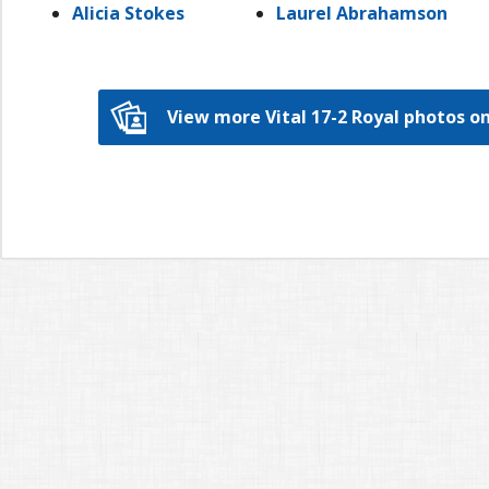
Alicia Stokes
Laurel Abrahamson
View more Vital 17-2 Royal photos 