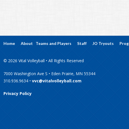
Home
About
Teams and Players
Staff
JO Tryouts
Prog
© 2026 Vital Volleyball • All Rights Reserved
7000 Washington Ave S • Eden Prairie, MN 55344
310.936.9634 •
vvc@vitalvolleyball.com
Privacy Policy