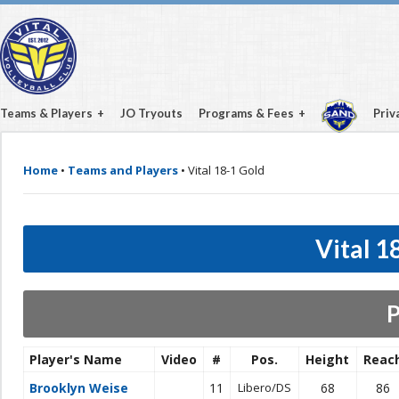
Teams & Players
JO Tryouts
Programs & Fees
Priv
Home
•
Teams and Players
•
Vital 18-1 Gold
Vital 1
P
Player's Name
Video
#
Pos.
Height
Reac
Brooklyn Weise
11
Libero/DS
68
86