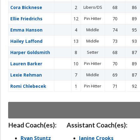
Cora Bicknese
2
Libero/DS
68
86
Ellie Friedrichs
12
Pin Hitter
70
89
Emma Hanson
4
Middle
74
95
Hailey Laffond
13
Middle
73
93
Harper Goldsmith
8
Setter
68
87
Lauren Barker
10
Pin Hitter
70
89
Lexie Rehman
7
Middle
69
87
Romi Chlebecek
1
Pin Hitter
71
92
Head Coach(es):
Assistant Coach(es):
Ryan Stuntz
Janine Crooks