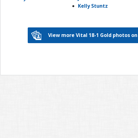
Kelly Stuntz
View more Vital 18-1 Gold photos 