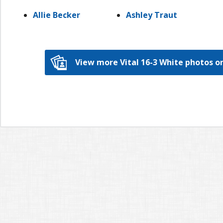
Allie Becker
Ashley Traut
View more Vital 16-3 White photos 