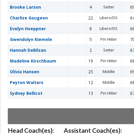
Brooke Larson
4
Setter
6
Charlize Gougeon
22
Libero/DS
6
Evelyn Hoeppner
8
Libero/DS
6
Gwendolyn Kiemele
5
Pin Hitter
7
Hannah DeBilzan
2
Setter
6
Madeline Kirschbaum
19
Pin Hitter
6
Olivia Hansen
25
Middle
6
Peyton Walters
12
Middle
6
Sydney Bellicot
13
Pin Hitter
6
Head Coach(es):
Assistant Coach(es):