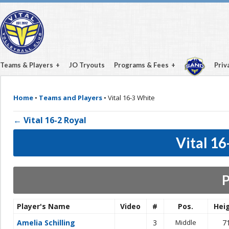
Teams & Players
JO Tryouts
Programs & Fees
Priv
Home
•
Teams and Players
•
Vital 16-3 White
← Vital 16-2 Royal
Vital 1
P
Player's Name
Video
#
Pos.
Hei
Amelia Schilling
3
Middle
7