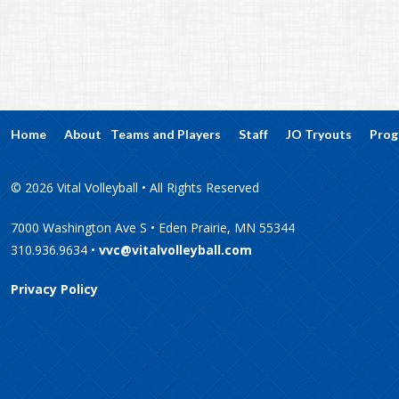
Home
About
Teams and Players
Staff
JO Tryouts
Prog
© 2026 Vital Volleyball • All Rights Reserved
7000 Washington Ave S • Eden Prairie, MN 55344
310.936.9634 •
vvc@vitalvolleyball.com
Privacy Policy