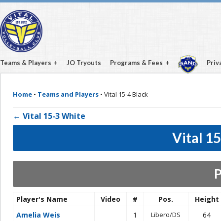
Teams & Players
JO Tryouts
Programs & Fees
Priv
Home
•
Teams and Players
•
Vital 15-4 Black
← Vital 15-3 White
Vital 1
P
Player's Name
Video
#
Pos.
Height
Amelia Weis
1
Libero/DS
64