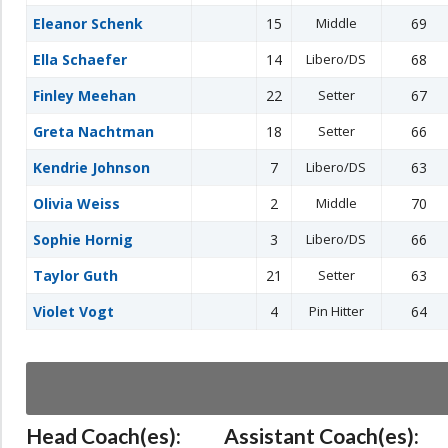
Eleanor Schenk
15
Middle
69
Ella Schaefer
14
Libero/DS
68
Finley Meehan
22
Setter
67
Greta Nachtman
18
Setter
66
Kendrie Johnson
7
Libero/DS
63
Olivia Weiss
2
Middle
70
Sophie Hornig
3
Libero/DS
66
Taylor Guth
21
Setter
63
Violet Vogt
4
Pin Hitter
64
Head Coach(es):
Assistant Coach(es):