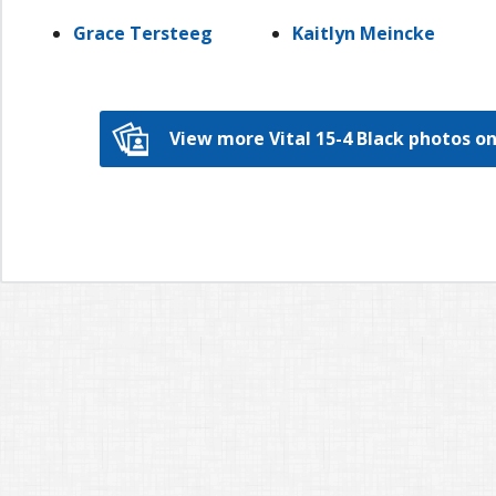
Grace Tersteeg
Kaitlyn Meincke
View more Vital 15-4 Black photos 