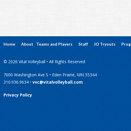
Home
About
Teams and Players
Staff
JO Tryouts
Prog
© 2026 Vital Volleyball • All Rights Reserved
7000 Washington Ave S • Eden Prairie, MN 55344
310.936.9634 •
vvc@vitalvolleyball.com
Privacy Policy