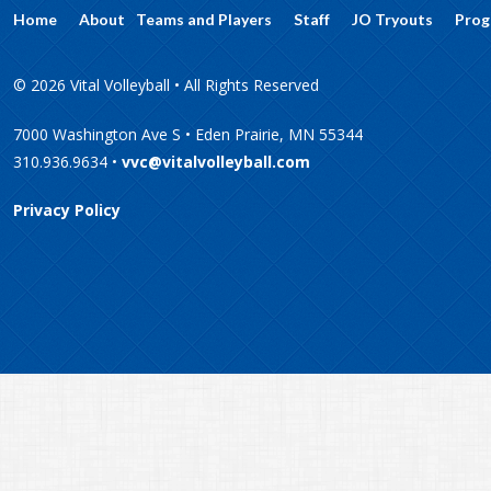
Home
About
Teams and Players
Staff
JO Tryouts
Prog
© 2026 Vital Volleyball • All Rights Reserved
7000 Washington Ave S • Eden Prairie, MN 55344
310.936.9634 •
vvc@vitalvolleyball.com
Privacy Policy