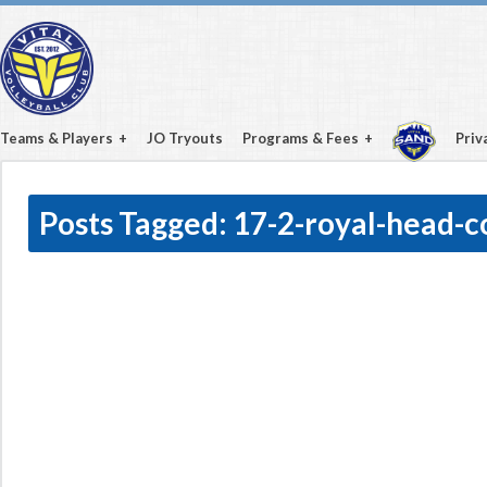
Teams & Players
JO Tryouts
Programs & Fees
Priv
Posts Tagged:
17-2-royal-head-c